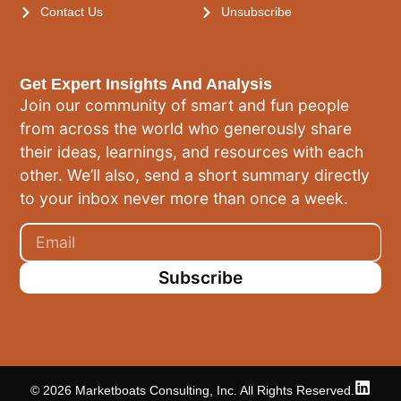
Contact Us
Unsubscribe
Get Expert Insights And Analysis
Join our community of smart and fun people
from across the world who generously share
their ideas, learnings, and resources with each
other. We’ll also, send a short summary directly
to your inbox never more than once a week.
Subscribe
© 2026 Marketboats Consulting, Inc. All Rights Reserved.