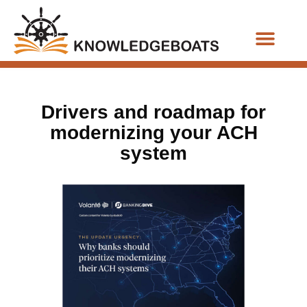
Business Functions
Drivers and roadmap for
modernizing your ACH
system