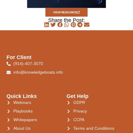
VIEW RESOURCE
Share the Post:
For Client
(914)-407-3070
info@knowledgeboats.info
Quick Links
Get Help
Webinars
GDPR
Playbooks
Privacy
Whitepapers
CCPA
About Us
Terms and Conditions