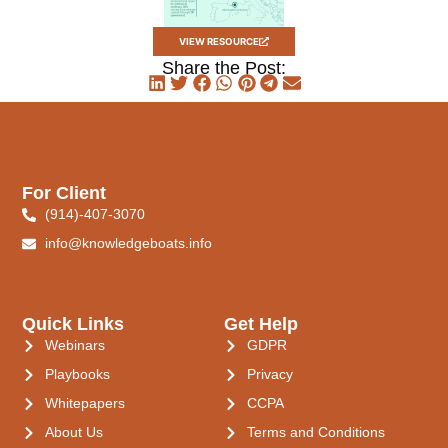
VIEW RESOURCE
Share the Post:
For Client
(914)-407-3070
info@knowledgeboats.info
Quick Links
Get Help
Webinars
GDPR
Playbooks
Privacy
Whitepapers
CCPA
About Us
Terms and Conditions