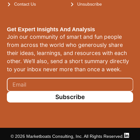
Contact Us
Unsubscribe
Get Expert Insights And Analysis
Join our community of smart and fun people
from across the world who generously share
their ideas, learnings, and resources with each
other. We’ll also, send a short summary directly
to your inbox never more than once a week.
Subscribe
© 2026 Marketboats Consulting, Inc. All Rights Reserved.