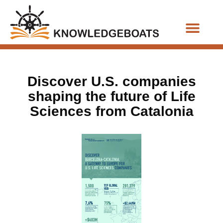
Business Functions
Discover U.S. companies
shaping the future of Life
Sciences from Catalonia