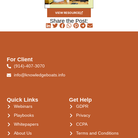
VIEW RESOURCE
Share the Post:
For Client
(914)-407-3070
info@knowledgeboats.info
Quick Links
Get Help
Webinars
GDPR
Playbooks
Privacy
Whitepapers
CCPA
About Us
Terms and Conditions