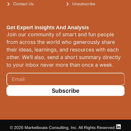
Contact Us
Unsubscribe
Get Expert Insights And Analysis
Join our community of smart and fun people
from across the world who generously share
their ideas, learnings, and resources with each
other. We’ll also, send a short summary directly
to your inbox never more than once a week.
Subscribe
© 2026 Marketboats Consulting, Inc. All Rights Reserved.