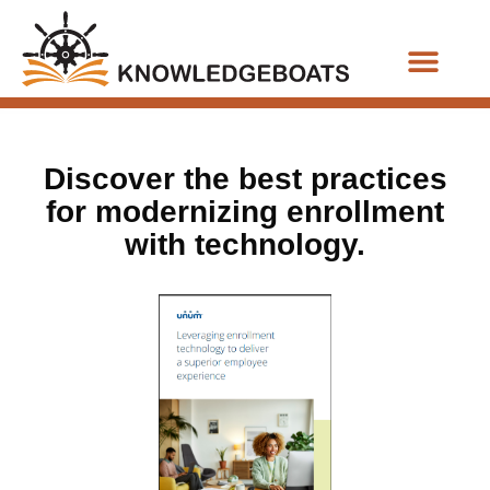
Business Functions
Discover the best practices
for modernizing enrollment
with technology.