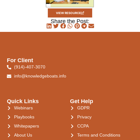
VIEW RESOURCE
Share the Post:
For Client
(914)-407-3070
info@knowledgeboats.info
Quick Links
Get Help
Webinars
GDPR
Playbooks
Privacy
Whitepapers
CCPA
About Us
Terms and Conditions