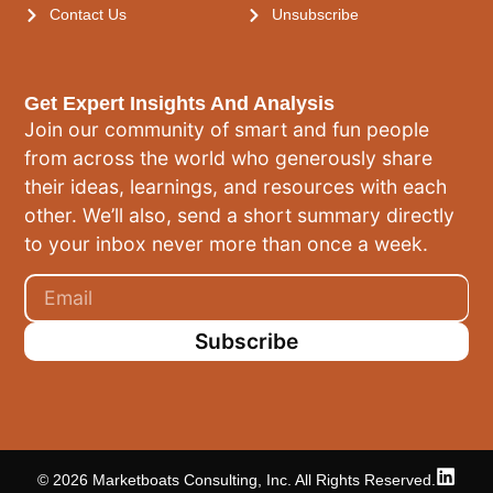
Contact Us
Unsubscribe
Get Expert Insights And Analysis
Join our community of smart and fun people
from across the world who generously share
their ideas, learnings, and resources with each
other. We’ll also, send a short summary directly
to your inbox never more than once a week.
Subscribe
© 2026 Marketboats Consulting, Inc. All Rights Reserved.