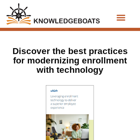
Business Functions
Discover the best practices
for modernizing enrollment
with technology