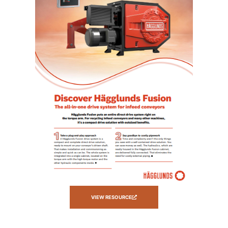
VIEW RESOURCE