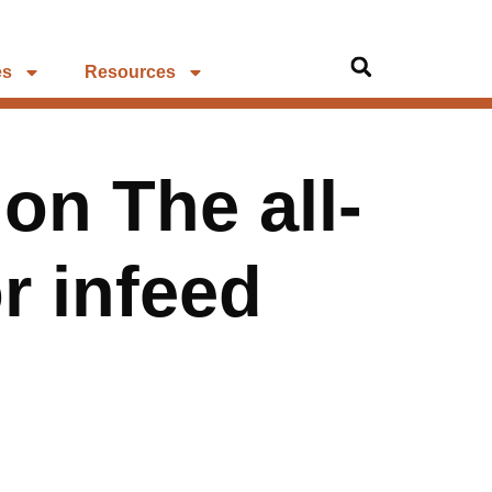
es
Resources
on The all-
r infeed