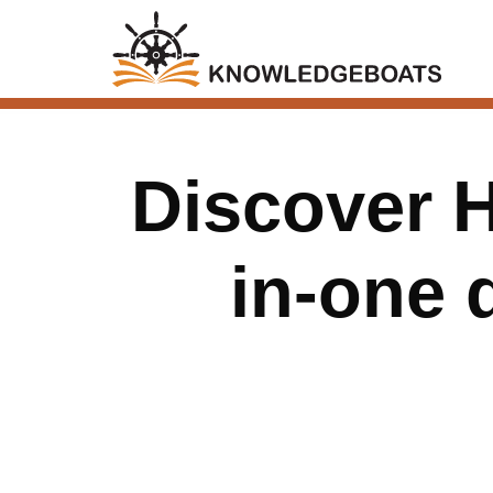
Discover H
in-one 