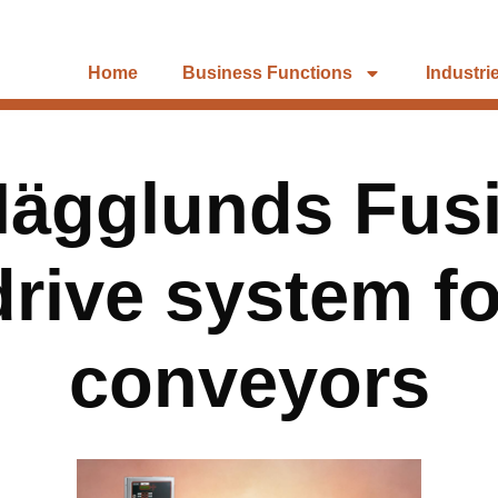
Home
Business Functions
Industri
ägglunds Fusi
drive system fo
conveyors