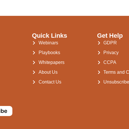
Quick Links
Get Help
Webinars
GDPR
Playbooks
Privacy
Whitepapers
CCPA
About Us
Terms and C
Contact Us
Unsubscrib
ibe