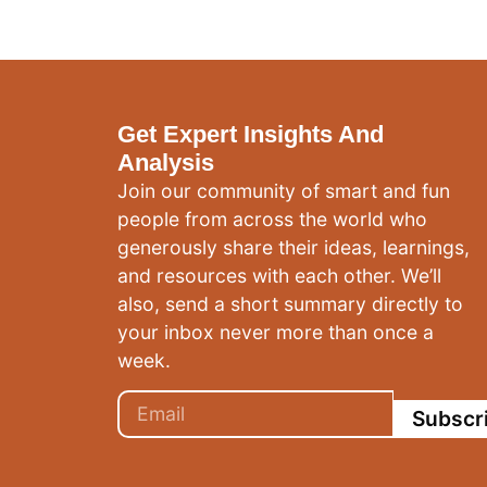
Get Expert Insights And
Analysis
Join our community of smart and fun
people from across the world who
generously share their ideas, learnings,
and resources with each other. We’ll
also, send a short summary directly to
your inbox never more than once a
week.
Subscr