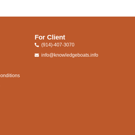
For Client
(914)-407-3070
info@knowledgeboats.info
onditions
e