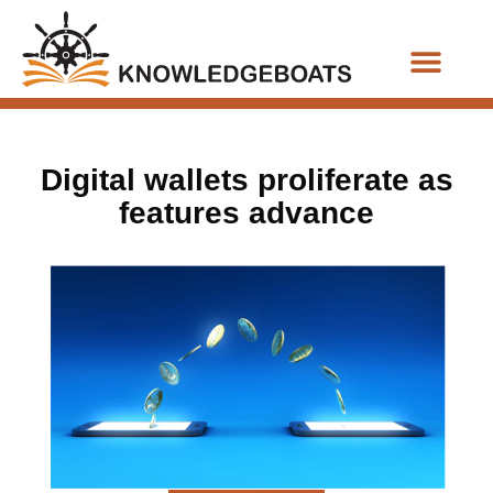
Business Functions
Digital wallets proliferate as
features advance