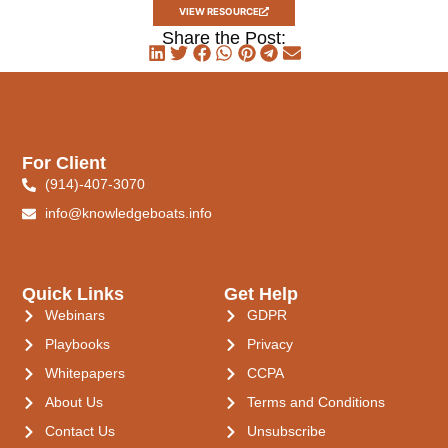
VIEW RESOURCE
Share the Post:
For Client
(914)-407-3070
info@knowledgeboats.info
Quick Links
Get Help
Webinars
GDPR
Playbooks
Privacy
Whitepapers
CCPA
About Us
Terms and Conditions
Contact Us
Unsubscribe