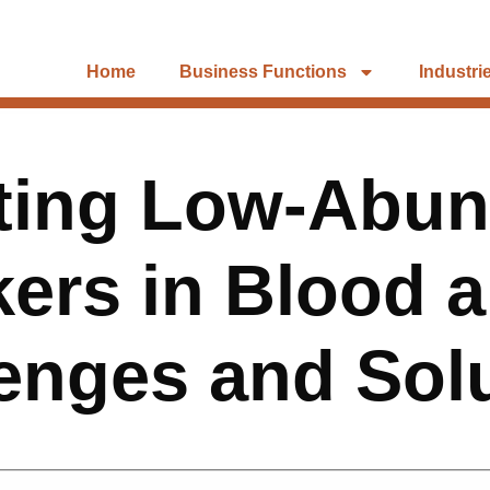
Home
Business Functions
Industri
ting Low-Abu
ers in Blood 
enges and Sol