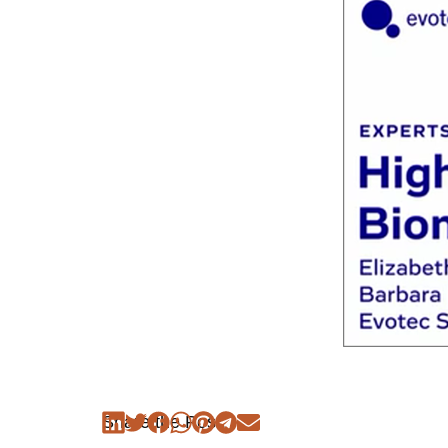
Share the Post: