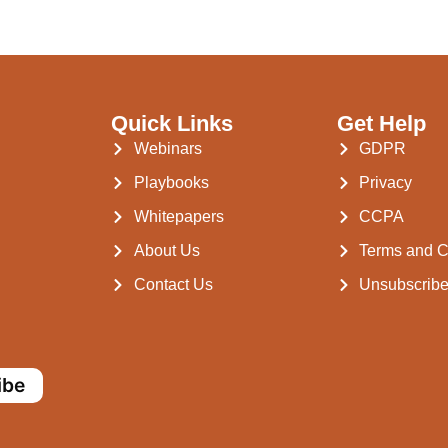
Quick Links
Get Help
Webinars
GDPR
Playbooks
Privacy
Whitepapers
CCPA
About Us
Terms and C
Contact Us
Unsubscrib
ibe