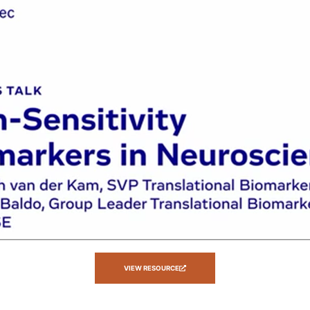
VIEW RESOURCE