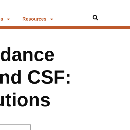
es
Resources
ndance
and CSF:
utions