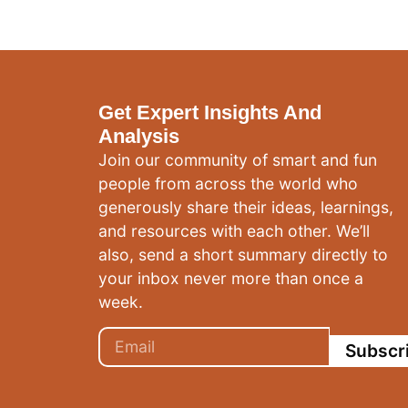
Get Expert Insights And
Analysis
Join our community of smart and fun
people from across the world who
generously share their ideas, learnings,
and resources with each other. We’ll
also, send a short summary directly to
your inbox never more than once a
week.
Subscr