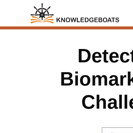
Detec
Biomark
Chall