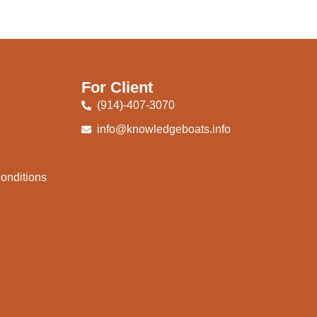
For Client
(914)-407-3070
info@knowledgeboats.info
onditions
e