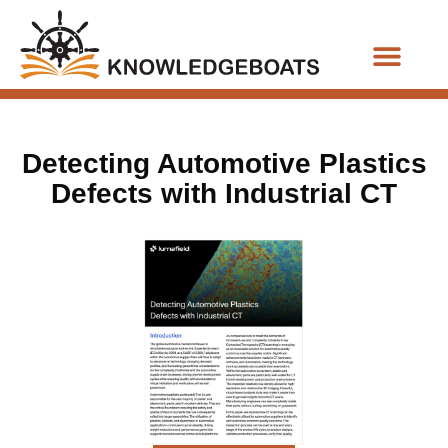
Business Functions
Detecting Automotive Plastics
Defects with Industrial CT