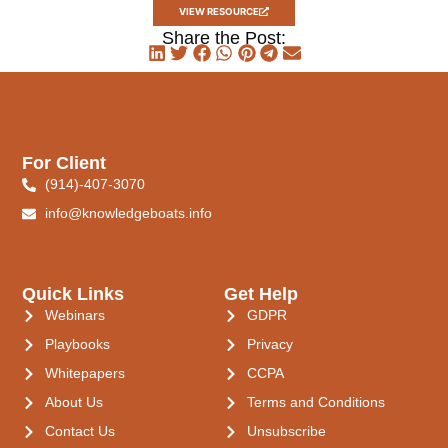
VIEW RESOURCE
Share the Post:
For Client
(914)-407-3070
info@knowledgeboats.info
Quick Links
Get Help
Webinars
GDPR
Playbooks
Privacy
Whitepapers
CCPA
About Us
Terms and Conditions
Contact Us
Unsubscribe