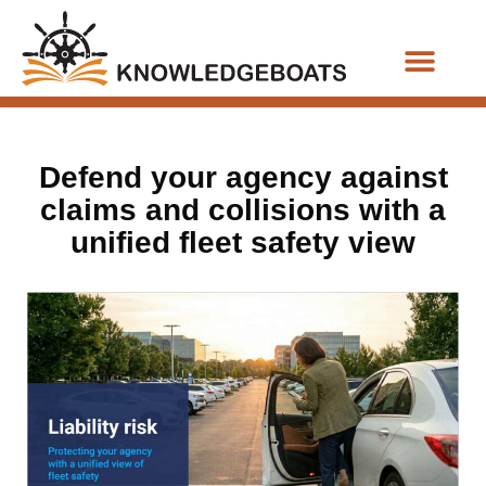
Business Functions
Defend your agency against
claims and collisions with a
unified fleet safety view