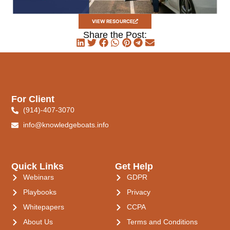
VIEW RESOURCE
Share the Post:
For Client
(914)-407-3070
info@knowledgeboats.info
Quick Links
Get Help
Webinars
GDPR
Playbooks
Privacy
Whitepapers
CCPA
About Us
Terms and Conditions