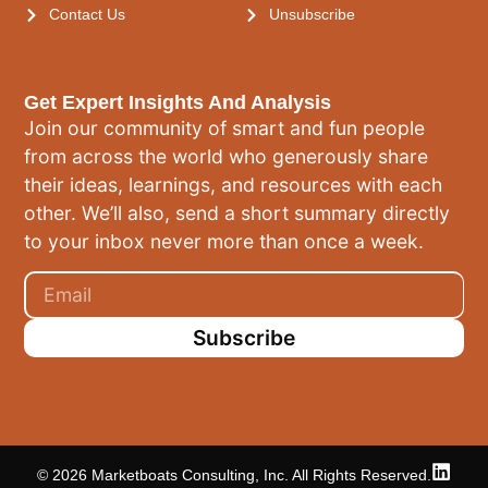
Contact Us
Unsubscribe
Get Expert Insights And Analysis
Join our community of smart and fun people
from across the world who generously share
their ideas, learnings, and resources with each
other. We’ll also, send a short summary directly
to your inbox never more than once a week.
Subscribe
© 2026 Marketboats Consulting, Inc. All Rights Reserved.