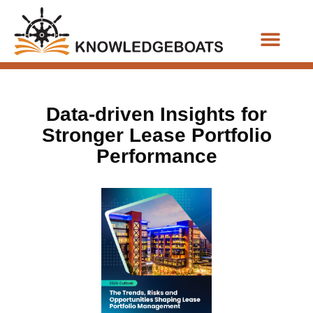
Business Functions
Data-driven Insights for
Stronger Lease Portfolio
Performance