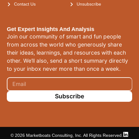
Contact Us
Unsubscribe
Get Expert Insights And Analysis
Join our community of smart and fun people
from across the world who generously share
their ideas, learnings, and resources with each
other. We’ll also, send a short summary directly
to your inbox never more than once a week.
Subscribe
© 2026 Marketboats Consulting, Inc. All Rights Reserved.