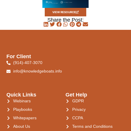
VIEW RESOURCE
Share the Post:
For Client
(914)-407-3070
info@knowledgeboats.info
Quick Links
Get Help
Webinars
GDPR
Playbooks
Privacy
Whitepapers
CCPA
About Us
Terms and Conditions