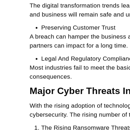
The digital transformation trends le
and business will remain safe and u
Preserving Customer Trust
A breach can hamper the business as 
partners can impact for a long time.
Legal And Regulatory Complian
Most industries fail to meet the bas
consequences.
Major Cyber Threats 
With the rising adoption of technolog
cybersecurity. The rising number of 
The Rising Ransomware Threat