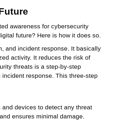
 Future
ated awareness for cybersecurity
gital future? Here is how it does so.
, and incident response. It basically
d activity. It reduces the risk of
rity threats is a step-by-step
s incident response. This three-step
s and devices to detect any threat
ts and ensures minimal damage.