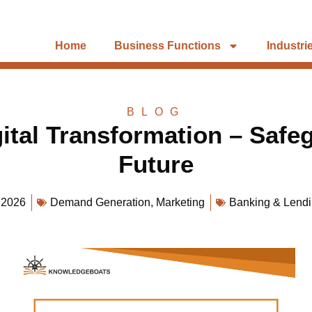
Home
Business Functions
Industri
BLOG
ital Transformation – Safe
Future
 2026
Demand Generation
,
Marketing
Banking & Lend