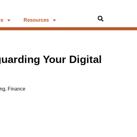
es
Resources
guarding Your Digital
ing
,
Finance