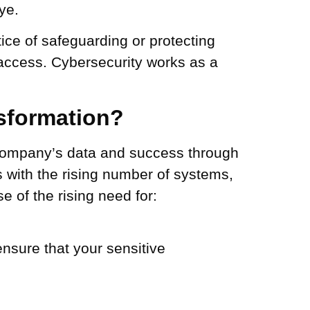
ye.
ice of safeguarding or protecting
 access. Cybersecurity works as a
nsformation?
 company’s data and success through
s with the rising number of systems,
 of the rising need for:
nsure that your sensitive