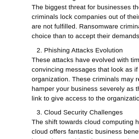
The biggest threat for businesses
criminals lock companies out of their
are not fulfilled. Ransomware crimin
choice than to accept their demands
Phishing Attacks Evolution
These attacks have evolved with ti
convincing messages that look as if 
organization. These criminals may r
hamper your business severely as the
link to give access to the organizati
Cloud Security Challenges
The shift towards cloud computing h
cloud offers fantastic business benef