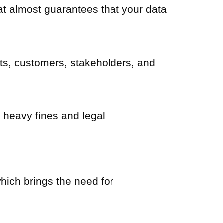
hat almost guarantees that your data
nts, customers, stakeholders, and
n heavy fines and legal
which brings the need for