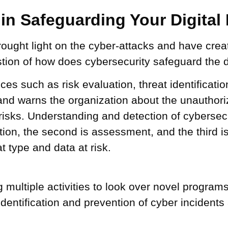
in Safeguarding Your Digital
brought light on the cyber-attacks and have cre
ion of how does cybersecurity safeguard the di
s such as risk evaluation, threat identification
 and warns the organization about the unauthorize
risks. Understanding and detection of cybersecu
ction, the second is assessment, and the third i
t type and data at risk.
 multiple activities to look over novel program
 identification and prevention of cyber inciden