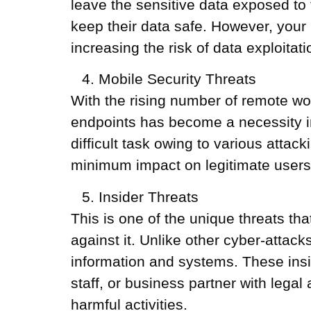
leave the sensitive data exposed to 
keep their data safe. However, your 
increasing the risk of data exploitati
Mobile Security Threats
With the rising number of remote wo
endpoints has become a necessity in 
difficult task owing to various attac
minimum impact on legitimate users
Insider Threats
This is one of the unique threats th
against it. Unlike other cyber-attack
information and systems. These insid
staff, or business partner with lega
harmful activities.