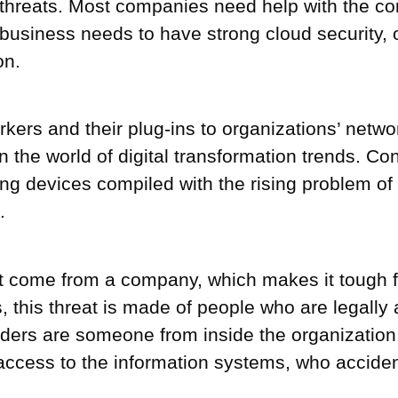
threats. Most companies need help with the cont
business needs to have strong cloud security, 
on.
rkers and their plug-ins to organizations’ net
the world of digital transformation trends. Con
king devices compiled with the rising problem of
.
at come from a company, which makes it tough fo
s, this threat is made of people who are legally
ers are someone from inside the organization, i
l access to the information systems, who acciden