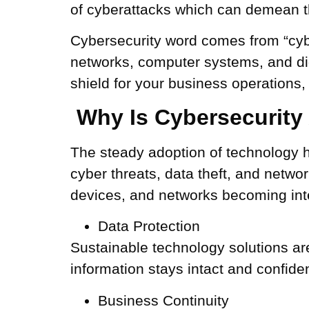
of cyberattacks which can demean th
Cybersecurity word comes from “cybe
networks, computer systems, and dig
shield for your business operations
Why Is Cybersecurity A
The steady adoption of technology 
cyber threats, data theft, and netwo
devices, and networks becoming inte
Data Protection
Sustainable technology solutions are
information stays intact and confiden
Business Continuity