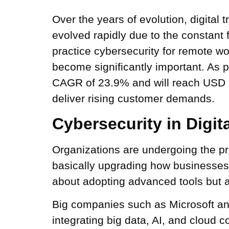
Over the years of evolution, digital
evolved rapidly due to the constant 
practice cybersecurity for remote 
become significantly important. As 
CAGR of 23.9% and will reach USD 3,
deliver rising customer demands.
Cybersecurity in Digit
Organizations are undergoing the pr
basically upgrading how businesses p
about adopting advanced tools but a
Big companies such as Microsoft an
integrating big data, AI, and cloud c