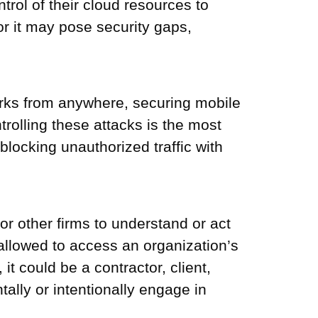
rol of their cloud resources to
or it may pose security gaps,
works from anywhere, securing mobile
trolling these attacks is the most
 blocking unauthorized traffic with
r other firms to understand or act
 allowed to access an organization’s
t could be a contractor, client,
tally or intentionally engage in