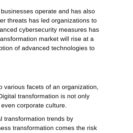
ay businesses operate and has also
er threats has led organizations to
dvanced cybersecurity measures has
transformation market will rise at a
ption of advanced technologies to
 various facets of an organization,
gital transformation is not only
 even corporate culture.
 transformation trends by
siness transformation comes the risk