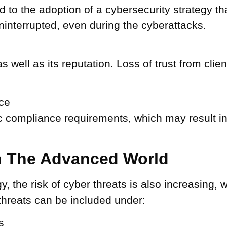
ad to the adoption of a cybersecurity strategy t
ninterrupted, even during the cyberattacks.
well as its reputation. Loss of trust from clie
ce
ic compliance requirements, which may result i
In The Advanced World
y, the risk of cyber threats is also increasing, 
threats can be included under:
s