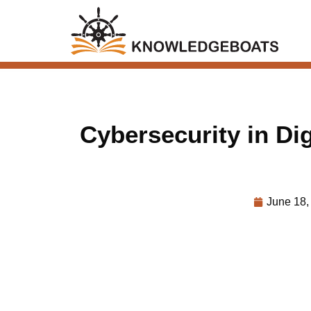
Cybersecurity in Dig
June 18,