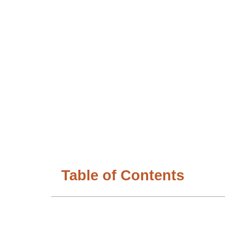
Table of Contents