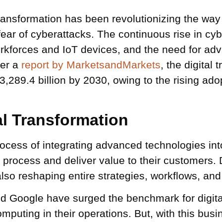
 transformation has been revolutionizing the w
fear of cyberattacks. The continuous rise in cyb
workforces and IoT devices, and the need for a
per a
report by MarketsandMarkets
, the digital 
289.4 billion by 2030, owing to the rising ado
al Transformation
ocess of integrating advanced technologies into
rocess and deliver value to their customers. Di
lso reshaping entire strategies, workflows, and
d Google have surged the benchmark for digital
omputing in their operations. But, with this bu