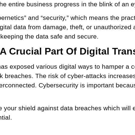
e entire business progress in the blink of an e
rnetics” and “security,” which means the pract
ital data from damage, theft, or unauthorized
, keeping the data safe and secure.
 Crucial Part Of Digital Tra
has exposed various digital ways to hamper a
rk breaches. The risk of cyber-attacks increase
rconnected. Cybersecurity is important because
 your shield against data breaches which will e
tial.