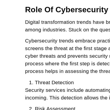
Role Of Cybersecurity 
Digital transformation trends have 
among industries. Stuck on the quest
Cybersecurity trends embrace practice
screens the threat at the first stage
cyber threats and prevents security 
process where the first step is dete
process helps in assessing the threa
Threat Detection
Security services include automating
incoming. This detection allows the
Risk Assessment