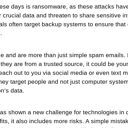
 these days is ransomware, as these attacks 
 crucial data and threaten to share sensitive i
als often target backup systems to ensure that 
.
me and are more than just simple spam emails. 
they are from a trusted source, it could be your
each out to you via social media or even text
y target people and not just computer systems. 
on’s data.
as shown a new challenge for technologies in di
its, it also includes more risks. A simple mista