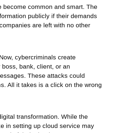
have become common and smart. The
nformation publicly if their demands
companies are left with no other
Now, cybercriminals create
 boss, bank, client, or an
 messages. These attacks could
All it takes is a click on the wrong
gital transformation. While the
ke in setting up cloud service may