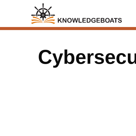
Cybersecu