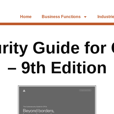
Home
Business Functions
Industri
rity Guide for
– 9th Edition