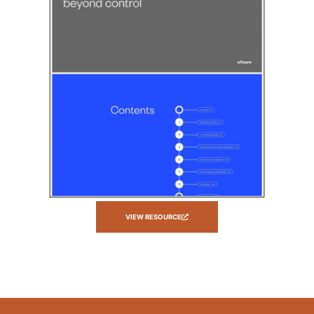
VIEW RESOURCE