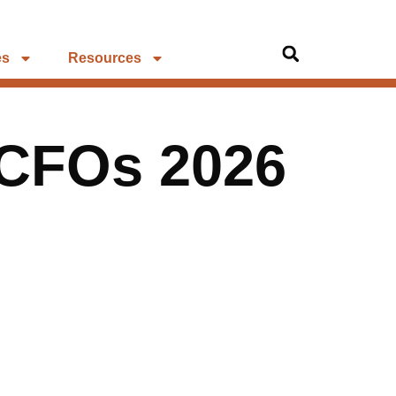
es
Resources
 CFOs 2026