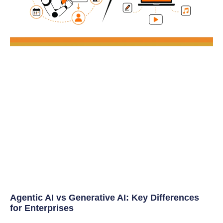
Agentic AI vs Generative AI: Key Differences
for Enterprises