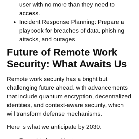
user with no more than they need to
access.
Incident Response Planning:
Prepare a
playbook for breaches of data, phishing
attacks, and outages.
Future of Remote Work
Security: What Awaits Us
Remote work security has a bright but
challenging future ahead, with advancements
that include quantum encryption, decentralized
identities, and context-aware security, which
will transform defense mechanisms.
Here is what we anticipate by 2030: