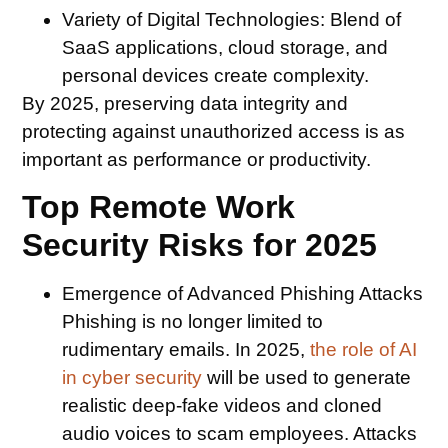
Variety of Digital Technologies:
Blend of
SaaS applications, cloud storage, and
personal devices create complexity.
By 2025, preserving data integrity and
protecting against unauthorized access is as
important as performance or productivity.
Top Remote Work
Security Risks for 2025
Emergence of Advanced Phishing Attacks
Phishing is no longer limited to
rudimentary emails. In 2025,
the role of AI
in cyber security
will be used to generate
realistic deep-fake videos and cloned
audio voices to scam employees. Attacks