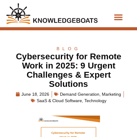
Business Functions
BLOG
Cybersecurity for Remote
Work in 2025: 9 Urgent
Challenges & Expert
Solutions
June 18, 2026
Demand Generation
,
Marketing
SaaS & Cloud Software
,
Technology