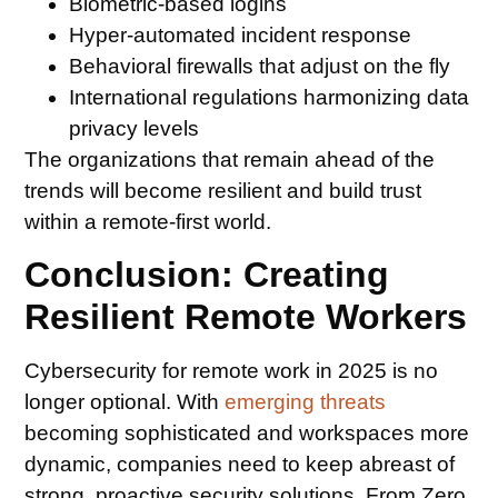
Biometric-based logins
Hyper-automated incident response
Behavioral firewalls that adjust on the fly
International regulations harmonizing data
privacy levels
The organizations that remain ahead of the
trends will become resilient and build trust
within a remote-first world.
Conclusion: Creating
Resilient Remote Workers
Cybersecurity for remote work in 2025 is no
longer optional. With
emerging threats
becoming sophisticated and workspaces more
dynamic, companies need to keep abreast of
strong, proactive security solutions. From Zero