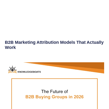
B2B Marketing Attribution Models That Actually
Work