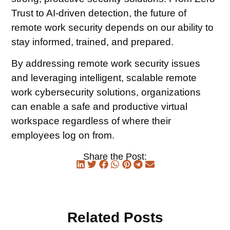
Trust to AI-driven detection, the future of
remote work security depends on our ability to
stay informed, trained, and prepared.
By addressing remote work security issues
and leveraging intelligent, scalable remote
work cybersecurity solutions, organizations
can enable a safe and productive virtual
workspace regardless of where their
employees log on from.
Share the Post:
Related Posts