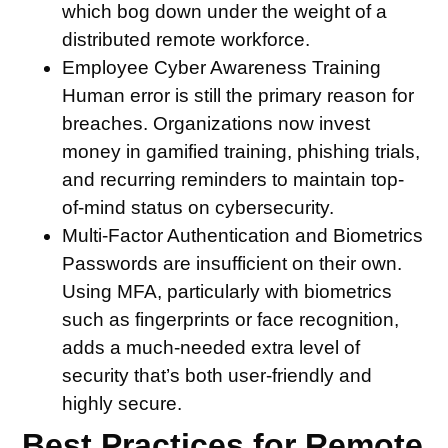
which bog down under the weight of a
distributed remote workforce.
Employee Cyber Awareness Training
Human error is still the primary reason for
breaches. Organizations now invest
money in gamified training, phishing trials,
and recurring reminders to maintain top-
of-mind status on cybersecurity.
Multi-Factor Authentication and Biometrics
Passwords are insufficient on their own.
Using MFA, particularly with biometrics
such as fingerprints or face recognition,
adds a much-needed extra level of
security that’s both user-friendly and
highly secure.
Best Practices for Remote