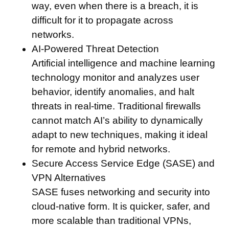
way, even when there is a breach, it is
difficult for it to propagate across
networks.
AI-Powered Threat Detection
Artificial intelligence and machine learning
technology monitor and analyzes user
behavior, identify anomalies, and halt
threats in real-time. Traditional firewalls
cannot match AI’s ability to dynamically
adapt to new techniques, making it ideal
for remote and hybrid networks.
Secure Access Service Edge (SASE) and
VPN Alternatives
SASE fuses networking and security into
cloud-native form. It is quicker, safer, and
more scalable than traditional VPNs,