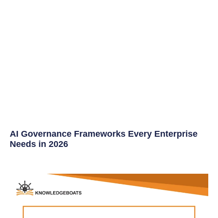
AI Governance Frameworks Every Enterprise
Needs in 2026