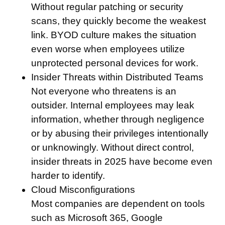
Without regular patching or security
scans, they quickly become the weakest
link. BYOD culture makes the situation
even worse when employees utilize
unprotected personal devices for work.
Insider Threats within Distributed Teams
Not everyone who threatens is an
outsider. Internal employees may leak
information, whether through negligence
or by abusing their privileges intentionally
or unknowingly. Without direct control,
insider threats in 2025 have become even
harder to identify.
Cloud Misconfigurations
Most companies are dependent on tools
such as Microsoft 365, Google