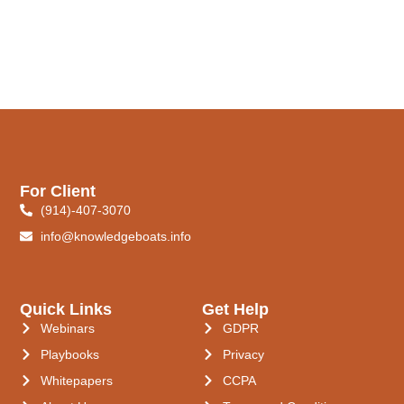
For Client
(914)-407-3070
info@knowledgeboats.info
Quick Links
Get Help
Webinars
GDPR
Playbooks
Privacy
Whitepapers
CCPA