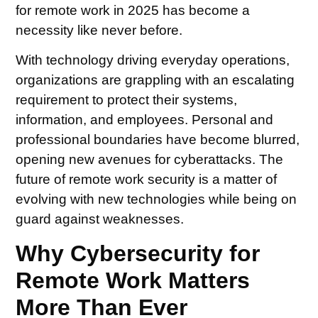
for remote work in 2025 has become a
necessity like never before.
With technology driving everyday operations,
organizations are grappling with an escalating
requirement to protect their systems,
information, and employees. Personal and
professional boundaries have become blurred,
opening new avenues for cyberattacks. The
future of remote work security is a matter of
evolving with new technologies while being on
guard against weaknesses.
Why Cybersecurity for
Remote Work Matters
More Than Ever