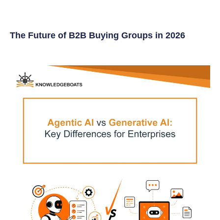
The Future of B2B Buying Groups in 2026