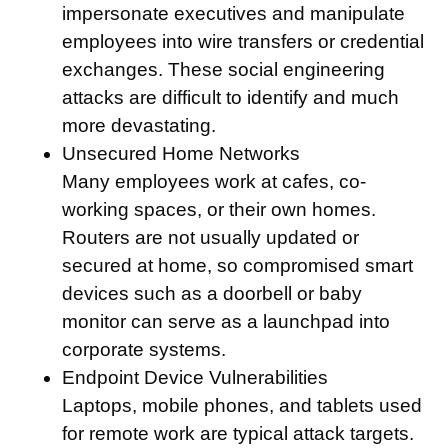
impersonate executives and manipulate
employees into wire transfers or credential
exchanges. These social engineering
attacks are difficult to identify and much
more devastating.
Unsecured Home Networks
Many employees work at cafes, co-
working spaces, or their own homes.
Routers are not usually updated or
secured at home, so compromised smart
devices such as a doorbell or baby
monitor can serve as a launchpad into
corporate systems.
Endpoint Device Vulnerabilities
Laptops, mobile phones, and tablets used
for remote work are typical attack targets.