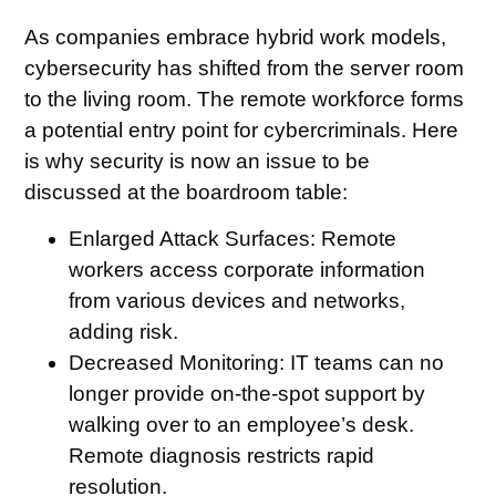
As companies embrace hybrid work models,
cybersecurity has shifted from the server room
to the living room. The remote workforce forms
a potential entry point for cybercriminals. Here
is why security is now an issue to be
discussed at the boardroom table:
Enlarged Attack Surfaces:
Remote
workers access corporate information
from various devices and networks,
adding risk.
Decreased Monitoring
: IT teams can no
longer provide on-the-spot support by
walking over to an employee’s desk.
Remote diagnosis restricts rapid
resolution.