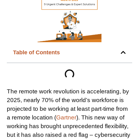
Table of Contents
The remote work revolution is accelerating, by
2025, nearly 70% of the world’s workforce is
projected to be working at least part-time from
a remote location (
Gartner
). This new way of
working has brought unprecedented flexibility,
but it has also raised a red flag – cybersecurity