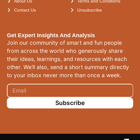
About Us
Terms and Conditions
Contact Us
Unsubscribe
Get Expert Insights And Analysis
Join our community of smart and fun people
from across the world who generously share
their ideas, learnings, and resources with each
other. We’ll also, send a short summary directly
to your inbox never more than once a week.
Subscribe