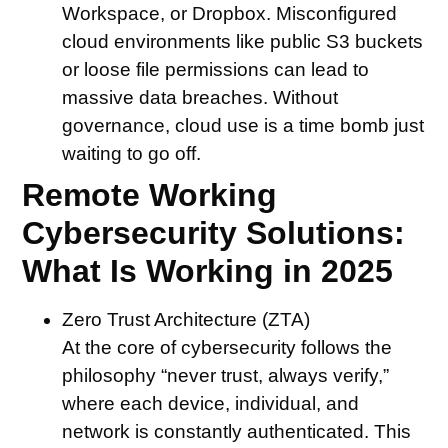
Workspace, or Dropbox. Misconfigured
cloud environments like public S3 buckets
or loose file permissions can lead to
massive data breaches. Without
governance, cloud use is a time bomb just
waiting to go off.
Remote Working
Cybersecurity Solutions:
What Is Working in 2025
Zero Trust Architecture (ZTA)
At the core of cybersecurity follows the
philosophy “never trust, always verify,”
where each device, individual, and
network is constantly authenticated. This