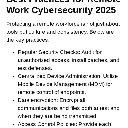
Work Cybersecurity 2025
Protecting a remote workforce is not just about
tools but culture and consistency. Below are
the key practices:
Regular Security Checks
: Audit for
unauthorized access, install patches, and
test defenses.
Centralized Device Administration:
Utilize
Mobile Device Management (MDM) for
remote control of endpoints.
Data encryption:
Encrypt all
communications and files both at rest and
when they are being transmitted.
Access Control Policies:
Provide each