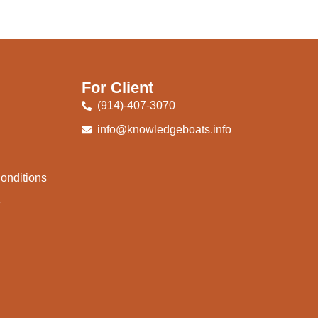
For Client
(914)-407-3070
info@knowledgeboats.info
onditions
e