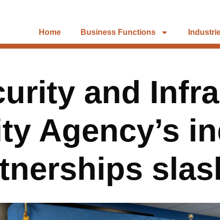
Home
Business Functions
Industri
urity and Infra
ty Agency’s i
tnerships sla