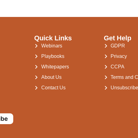
Quick Links
Get Help
Webinars
GDPR
Playbooks
Privacy
Whitepapers
CCPA
About Us
Terms and C
Contact Us
Unsubscrib
ibe