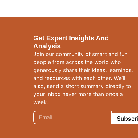
Get Expert Insights And
Analysis
Join our community of smart and fun
people from across the world who
generously share their ideas, learnings,
and resources with each other. We’ll
also, send a short summary directly to
your inbox never more than once a
week.
Subscr