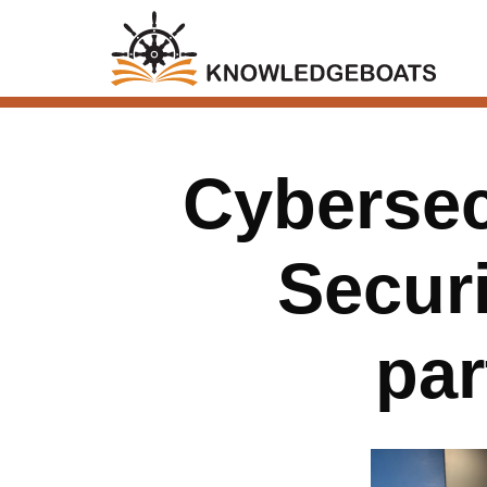
Cybersec
Securi
par