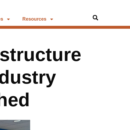
es
Resources
structure
ndustry
shed