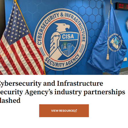
VIEW RESOURCE