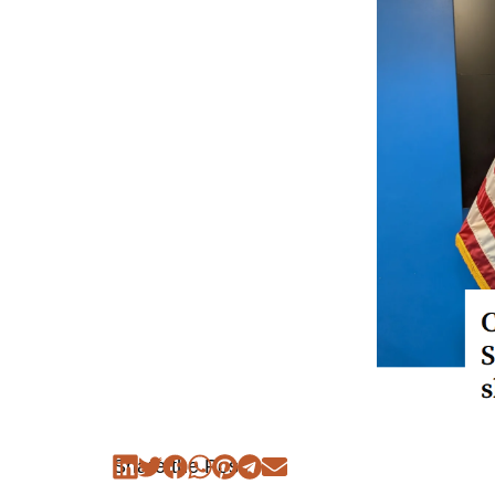
Share the Post: