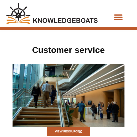
Business Functions
Customer service
VIEW RESOURCE