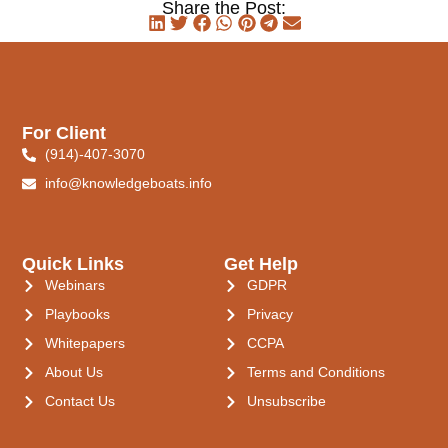
Share the Post:
For Client
(914)-407-3070
info@knowledgeboats.info
Quick Links
Get Help
Webinars
GDPR
Playbooks
Privacy
Whitepapers
CCPA
About Us
Terms and Conditions
Contact Us
Unsubscribe