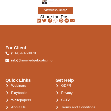
VIEW RESOURCE
Share the Post:
For Client
(914)-407-3070
info@knowledgeboats.info
Quick Links
Get Help
Webinars
GDPR
Playbooks
Privacy
Whitepapers
CCPA
About Us
Terms and Conditions