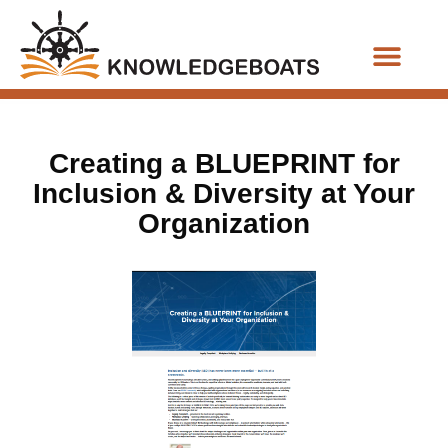
Business Functions
Creating a BLUEPRINT for
Inclusion & Diversity at Your
Organization