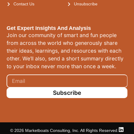
Contact Us
Unsubscribe
Get Expert Insights And Analysis
Join our community of smart and fun people
from across the world who generously share
their ideas, learnings, and resources with each
other. We’ll also, send a short summary directly
to your inbox never more than once a week.
Subscribe
© 2026 Marketboats Consulting, Inc. All Rights Reserved.