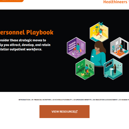
VIEW RESOURCE