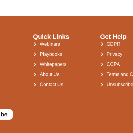
Quick Links
Get Help
Webinars
GDPR
Playbooks
Privacy
Whitepapers
CCPA
About Us
Terms and C
Contact Us
Unsubscrib
ibe