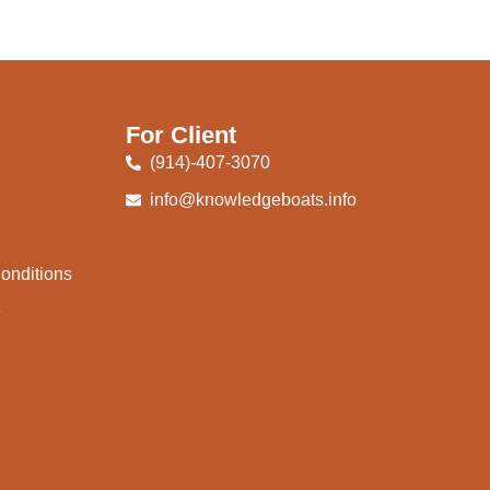
For Client
(914)-407-3070
info@knowledgeboats.info
onditions
e