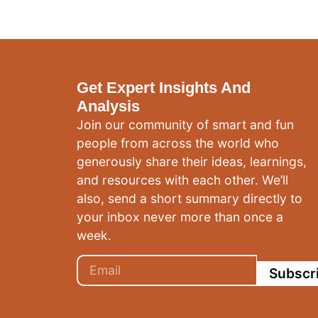
Get Expert Insights And
Analysis
Join our community of smart and fun
people from across the world who
generously share their ideas, learnings,
and resources with each other. We’ll
also, send a short summary directly to
your inbox never more than once a
week.
Subscr