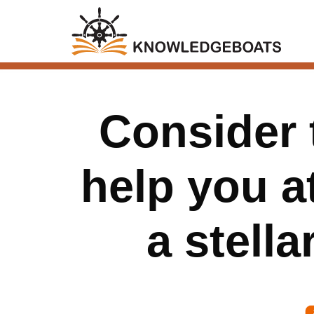
Consider 
help you at
a stella