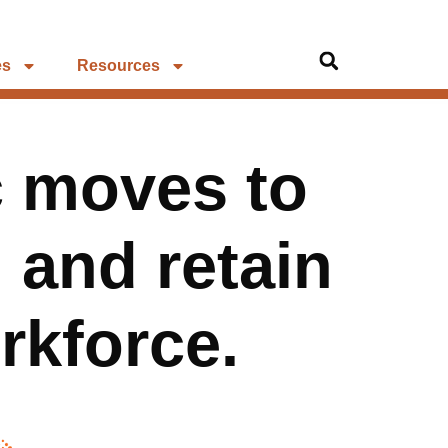
es
Resources
c moves to
, and retain
orkforce.