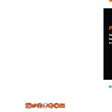
Share the Post: