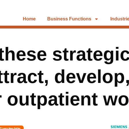
Home
Business Functions
Industri
these strategi
tract, develop
r outpatient w