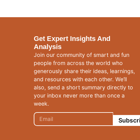
Get Expert Insights And
Analysis
Join our community of smart and fun
people from across the world who
generously share their ideas, learnings,
and resources with each other. We’ll
also, send a short summary directly to
your inbox never more than once a
week.
Subscr