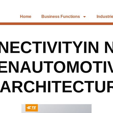
Home
Business Functions
Industri
ECTIVITYIN 
ENAUTOMOTI
EARCHITECTU