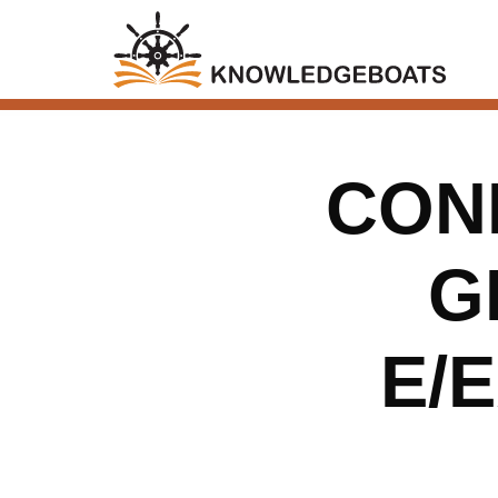
CONN
G
E/