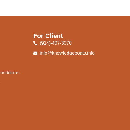
For Client
(914)-407-3070
info@knowledgeboats.info
onditions
e