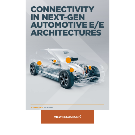
VIEW RESOURCE