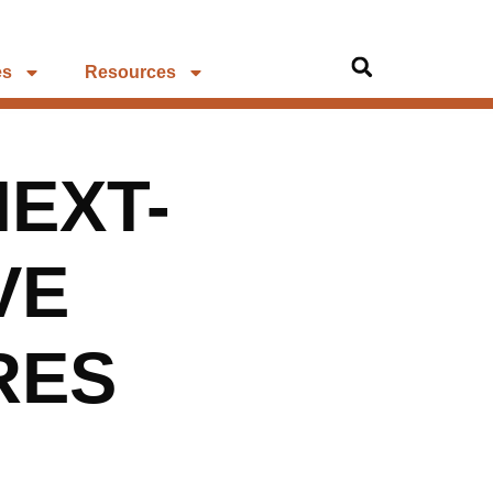
es
Resources
NEXT-
VE
RES