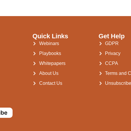
Quick Links
Get Help
Webinars
GDPR
Playbooks
Privacy
Whitepapers
CCPA
About Us
Terms and C
Contact Us
Unsubscrib
ibe