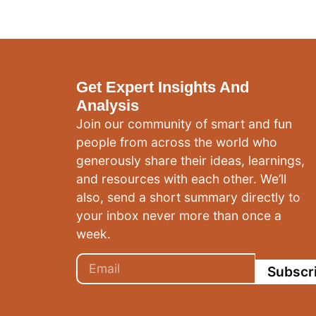
Get Expert Insights And
Analysis
Join our community of smart and fun
people from across the world who
generously share their ideas, learnings,
and resources with each other. We’ll
also, send a short summary directly to
your inbox never more than once a
week.
Subscr