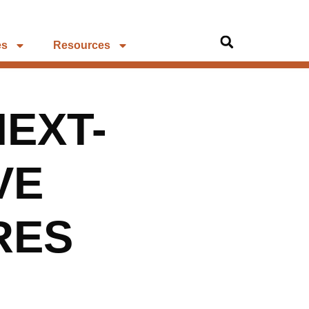
es
Resources
NEXT-
VE
RES