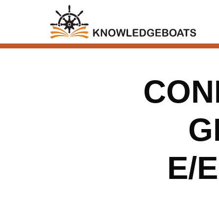
CONN
G
E/