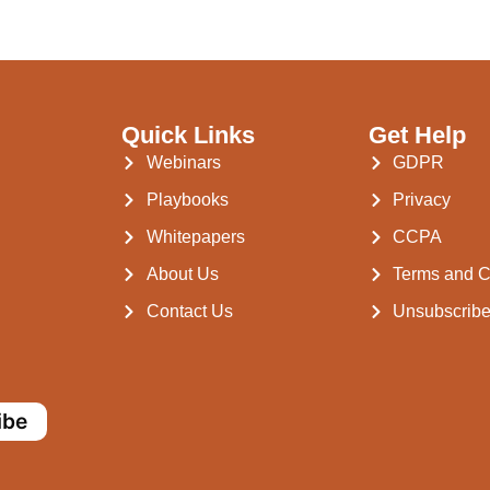
Quick Links
Get Help
Webinars
GDPR
Playbooks
Privacy
Whitepapers
CCPA
About Us
Terms and C
Contact Us
Unsubscrib
ibe