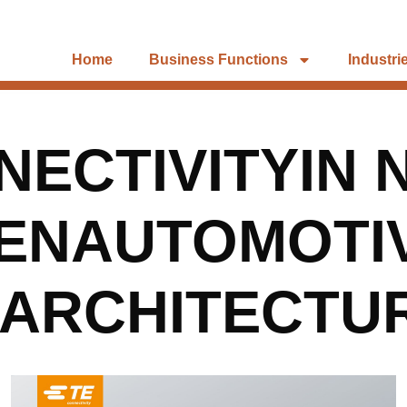
Home
Business Functions
Industri
ECTIVITYIN 
ENAUTOMOTI
EARCHITECTU