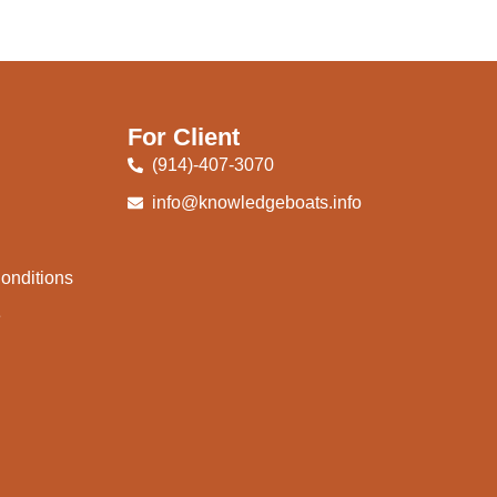
For Client
(914)-407-3070
info@knowledgeboats.info
onditions
e