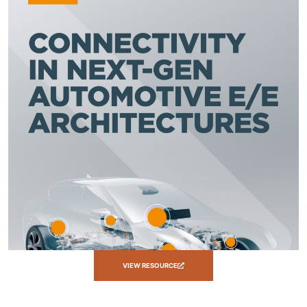
VIEW RESOURCE