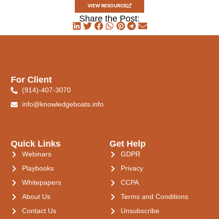
VIEW RESOURCE
Share the Post:
For Client
(914)-407-3070
info@knowledgeboats.info
Quick Links
Get Help
Webinars
GDPR
Playbooks
Privacy
Whitepapers
CCPA
About Us
Terms and Conditions
Contact Us
Unsubscribe