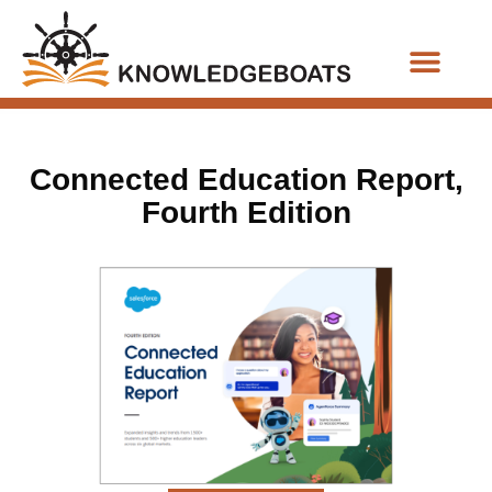
Business Functions
Connected Education Report,
Fourth Edition