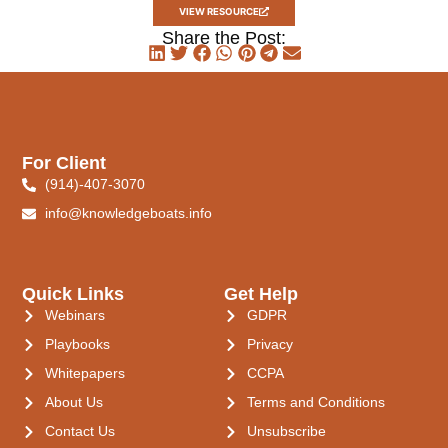
VIEW RESOURCE
Share the Post:
For Client
(914)-407-3070
info@knowledgeboats.info
Quick Links
Get Help
Webinars
GDPR
Playbooks
Privacy
Whitepapers
CCPA
About Us
Terms and Conditions
Contact Us
Unsubscribe