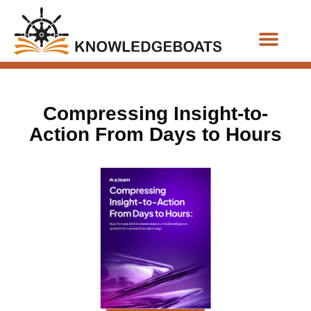
Business Functions
Compressing Insight-to-
Action From Days to Hours