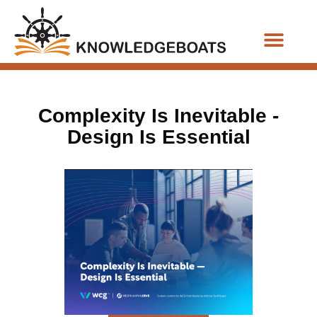
Business Functions
Complexity Is Inevitable -
Design Is Essential