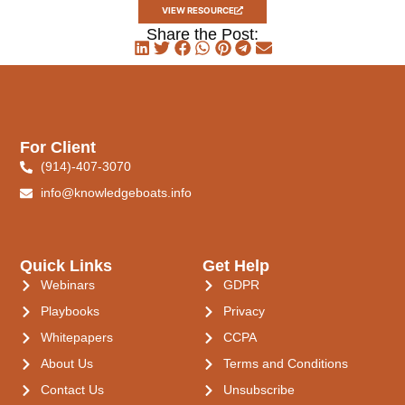
VIEW RESOURCE
Share the Post:
For Client
(914)-407-3070
info@knowledgeboats.info
Quick Links
Get Help
Webinars
GDPR
Playbooks
Privacy
Whitepapers
CCPA
About Us
Terms and Conditions
Contact Us
Unsubscribe