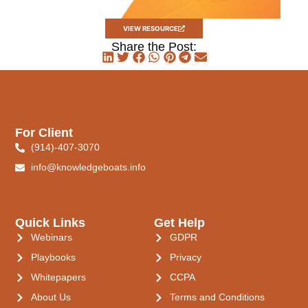
VIEW RESOURCE
Share the Post:
For Client
(914)-407-3070
info@knowledgeboats.info
Quick Links
Get Help
Webinars
GDPR
Playbooks
Privacy
Whitepapers
CCPA
About Us
Terms and Conditions