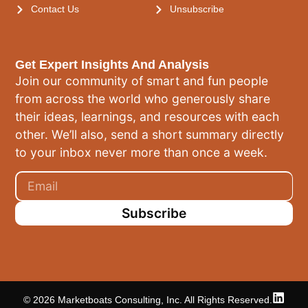
Contact Us
Unsubscribe
Get Expert Insights And Analysis
Join our community of smart and fun people
from across the world who generously share
their ideas, learnings, and resources with each
other. We’ll also, send a short summary directly
to your inbox never more than once a week.
Subscribe
© 2026 Marketboats Consulting, Inc. All Rights Reserved.