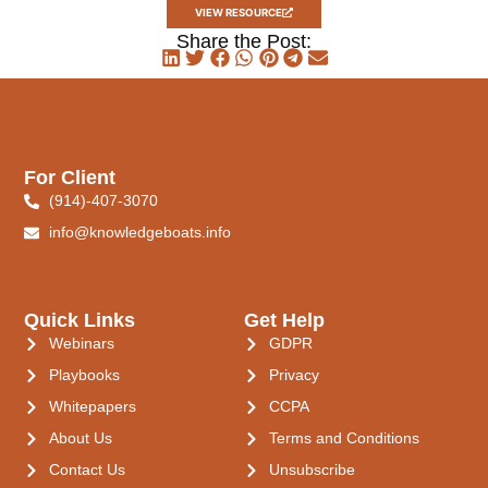
VIEW RESOURCE
Share the Post:
For Client
(914)-407-3070
info@knowledgeboats.info
Quick Links
Get Help
Webinars
GDPR
Playbooks
Privacy
Whitepapers
CCPA
About Us
Terms and Conditions
Contact Us
Unsubscribe