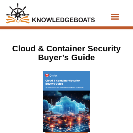
Business Functions
Cloud & Container Security
Buyer’s Guide