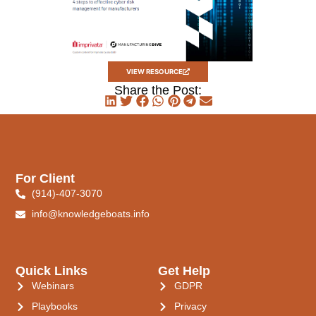
VIEW RESOURCE
Share the Post:
For Client
(914)-407-3070
info@knowledgeboats.info
Quick Links
Get Help
Webinars
GDPR
Playbooks
Privacy