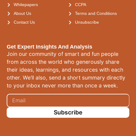
Whitepapers
CCPA
About Us
Terms and Conditions
Contact Us
Unsubscribe
Get Expert Insights And Analysis
Join our community of smart and fun people
from across the world who generously share
their ideas, learnings, and resources with each
other. We’ll also, send a short summary directly
to your inbox never more than once a week.
Subscribe