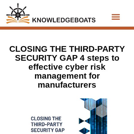
Business Functions
CLOSING THE THIRD-PARTY
SECURITY GAP 4 steps to
effective cyber risk
management for
manufacturers