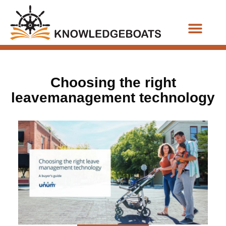
Business Functions
Choosing the right
leavemanagement technology