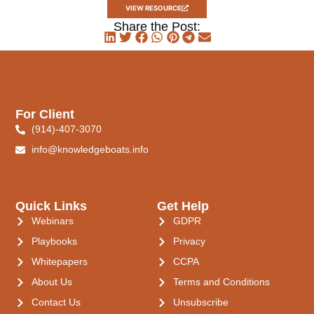
VIEW RESOURCE
Share the Post:
For Client
(914)-407-3070
info@knowledgeboats.info
Quick Links
Get Help
Webinars
GDPR
Playbooks
Privacy
Whitepapers
CCPA
About Us
Terms and Conditions
Contact Us
Unsubscribe