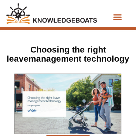
Business Functions
Choosing the right
leavemanagement technology