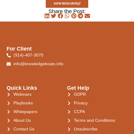
VIEW RESOURCE
Share the Post:
For Client
(914)-407-3070
info@knowledgeboats.info
Quick Links
Get Help
Webinars
GDPR
Playbooks
Privacy
Whitepapers
CCPA
About Us
Terms and Conditions
Contact Us
Unsubscribe