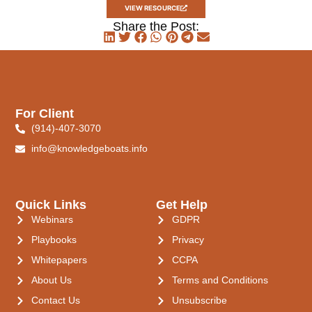
VIEW RESOURCE
Share the Post:
For Client
(914)-407-3070
info@knowledgeboats.info
Quick Links
Get Help
Webinars
GDPR
Playbooks
Privacy
Whitepapers
CCPA
About Us
Terms and Conditions
Contact Us
Unsubscribe