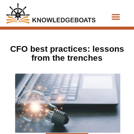
Business Functions
CFO best practices: lessons
from the trenches