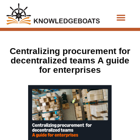
Business Functions
Centralizing procurement for
decentralized teams A guide
for enterprises