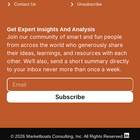
Contact Us
Unsubscribe
Get Expert Insights And Analysis
Join our community of smart and fun people
from across the world who generously share
their ideas, learnings, and resources with each
other. We’ll also, send a short summary directly
to your inbox never more than once a week.
Subscribe
© 2026 Marketboats Consulting, Inc. All Rights Reserved.