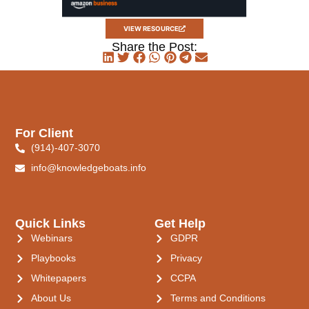
VIEW RESOURCE
Share the Post:
For Client
(914)-407-3070
info@knowledgeboats.info
Quick Links
Get Help
Webinars
GDPR
Playbooks
Privacy
Whitepapers
CCPA
About Us
Terms and Conditions