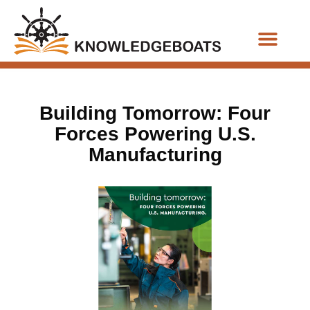
Business Functions
Building Tomorrow: Four
Forces Powering U.S.
Manufacturing