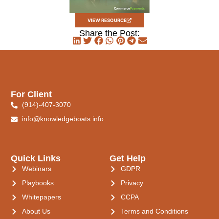
VIEW RESOURCE
Share the Post:
For Client
(914)-407-3070
info@knowledgeboats.info
Quick Links
Get Help
Webinars
GDPR
Playbooks
Privacy
Whitepapers
CCPA
About Us
Terms and Conditions