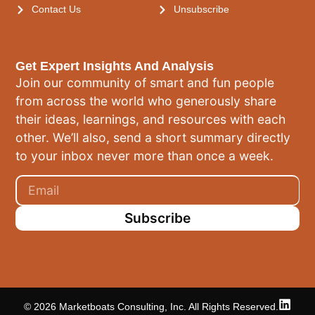
Contact Us
Unsubscribe
Get Expert Insights And Analysis
Join our community of smart and fun people
from across the world who generously share
their ideas, learnings, and resources with each
other. We’ll also, send a short summary directly
to your inbox never more than once a week.
Subscribe
© 2026 Marketboats Consulting, Inc. All Rights Reserved.