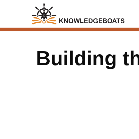
Building t