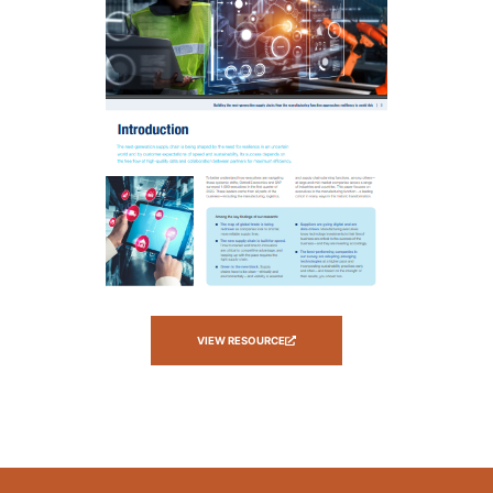
VIEW RESOURCE