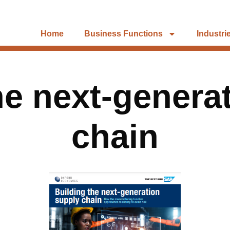
Home
Business Functions
Industri
he next-genera
chain