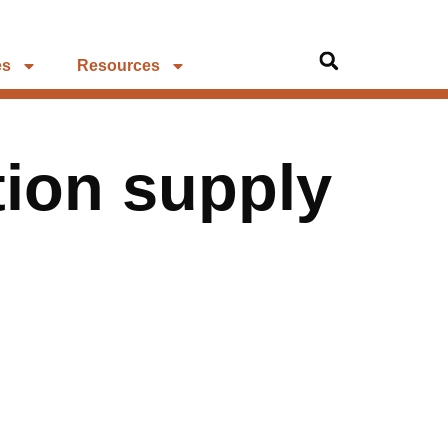
es
Resources
tion supply