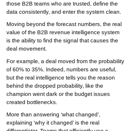
those B2B teams who are trusted, define the
data consistently, and enter the system clean.
Moving beyond the forecast numbers, the real
value of the B2B revenue intelligence system
is the ability to find the signal that causes the
deal movement.
For example, a deal moved from the probability
of 60% to 35%. Indeed, numbers are useful,
but the real intelligence tells you the reason
behind the dropped probability, like the
champion went dark or the budget issues
created bottlenecks.
More than answering ‘what changed’,
explaining ‘why it changed’ is the real
differentiator. Teams that efficiently use a