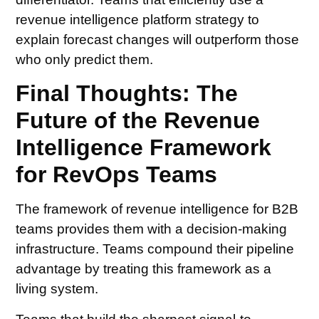
revenue intelligence platform strategy to
explain forecast changes will outperform those
who only predict them.
Final Thoughts: The
Future of the Revenue
Intelligence Framework
for RevOps Teams
The framework of revenue intelligence for B2B
teams provides them with a decision-making
infrastructure. Teams compound their pipeline
advantage by treating this framework as a
living system.