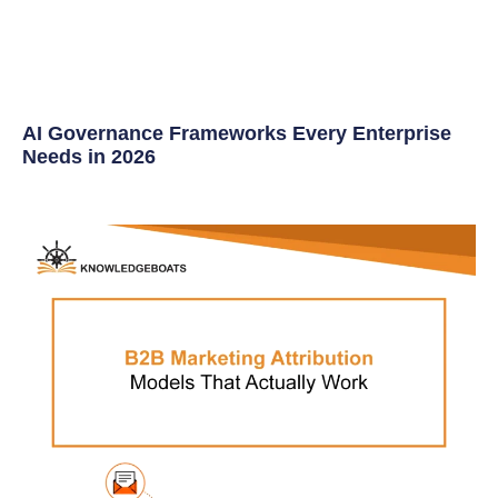
AI Governance Frameworks Every Enterprise
Needs in 2026