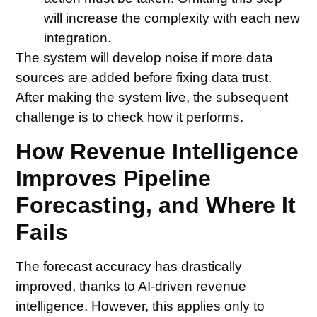
will increase the complexity with each new
integration.
The system will develop noise if more data
sources are added before fixing data trust.
After making the system live, the subsequent
challenge is to check how it performs.
How Revenue Intelligence
Improves Pipeline
Forecasting, and Where It
Fails
The forecast accuracy has drastically
improved, thanks to AI-driven revenue
intelligence. However, this applies only to