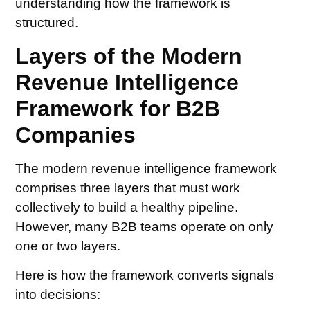
understanding how the framework is
structured.
Layers of the Modern
Revenue Intelligence
Framework for B2B
Companies
The modern revenue intelligence framework
comprises three layers that must work
collectively to build a healthy pipeline.
However, many B2B teams operate on only
one or two layers.
Here is how the framework converts signals
into decisions: