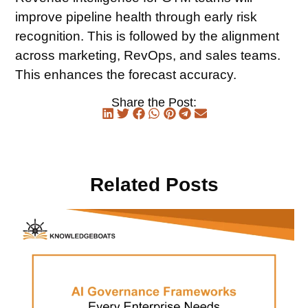
improve pipeline health through early risk
recognition. This is followed by the alignment
across marketing, RevOps, and sales teams.
This enhances the forecast accuracy.
Share the Post:
Related Posts