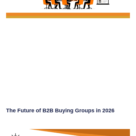
The Future of B2B Buying Groups in 2026