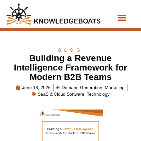
Business Functions
BLOG
Building a Revenue
Intelligence Framework for
Modern B2B Teams
June 18, 2026
Demand Generation
,
Marketing
SaaS & Cloud Software
,
Technology