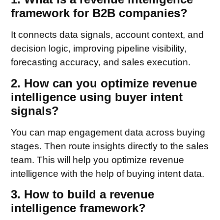
framework for B2B companies?
It connects data signals, account context, and
decision logic, improving pipeline visibility,
forecasting accuracy, and sales execution.
2. How can you optimize revenue
intelligence using buyer intent
signals?
You can map engagement data across buying
stages. Then route insights directly to the sales
team. This will help you optimize revenue
intelligence with the help of buying intent data.
3. How to build a revenue
intelligence framework?