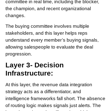
committee in real time, including the blocker,
the champion, and recent organizational
changes.
The buying committee involves multiple
stakeholders, and this layer helps reps
understand every member’s buying signals,
allowing salespeople to evaluate the deal
progression.
Layer 3- Decision
Infrastructure:
At this layer, the revenue data integration
strategy acts as a differentiator, and
intelligence frameworks fall short. The absence
of routing logic makes signals just alerts. The