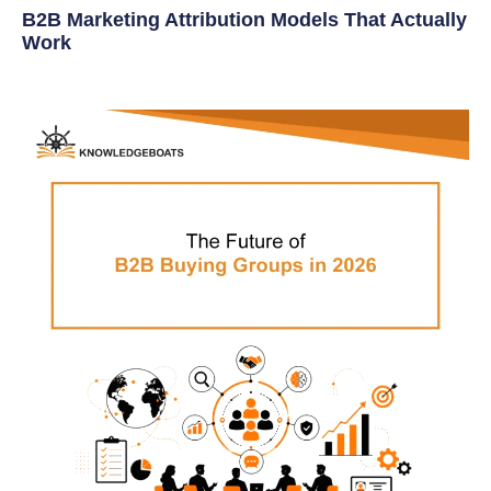
B2B Marketing Attribution Models That Actually
Work