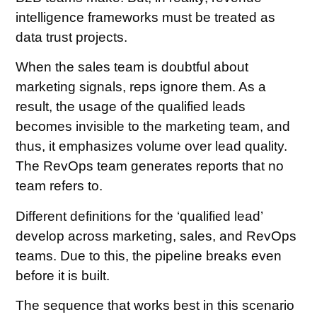
intelligence frameworks must be treated as
data trust projects.
When the sales team is doubtful about
marketing signals, reps ignore them. As a
result, the usage of the qualified leads
becomes invisible to the marketing team, and
thus, it emphasizes volume over lead quality.
The RevOps team generates reports that no
team refers to.
Different definitions for the ‘qualified lead’
develop across marketing, sales, and RevOps
teams. Due to this, the pipeline breaks even
before it is built.
The sequence that works best in this scenario