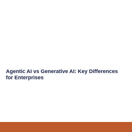
Agentic AI vs Generative AI: Key Differences
for Enterprises