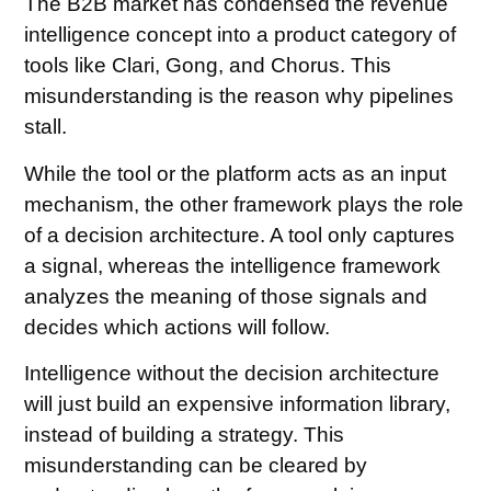
The B2B market has condensed the revenue
intelligence concept into a product category of
tools like Clari, Gong, and Chorus. This
misunderstanding is the reason why pipelines
stall.
While the tool or the platform acts as an input
mechanism, the other framework plays the role
of a decision architecture. A tool only captures
a signal, whereas the intelligence framework
analyzes the meaning of those signals and
decides which actions will follow.
Intelligence without the decision architecture
will just build an expensive information library,
instead of building a strategy. This
misunderstanding can be cleared by