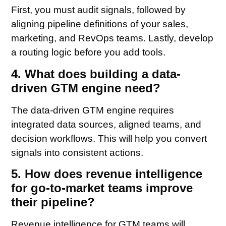
First, you must audit signals, followed by
aligning pipeline definitions of your sales,
marketing, and RevOps teams. Lastly, develop
a routing logic before you add tools.
4. What does building a data-
driven GTM engine need?
The data-driven GTM engine requires
integrated data sources, aligned teams, and
decision workflows. This will help you convert
signals into consistent actions.
5. How does revenue intelligence
for go-to-market teams improve
their pipeline?
Revenue intelligence for GTM teams will