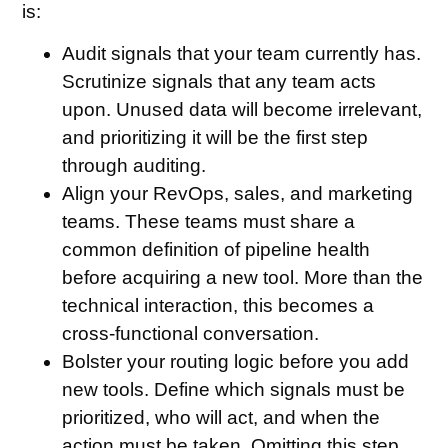
is:
Audit signals that your team currently has
.
Scrutinize signals that any team acts
upon. Unused data will become irrelevant,
and prioritizing it will be the first step
through auditing.
Align your RevOps, sales, and marketing
teams
. These teams must share a
common definition of pipeline health
before acquiring a new tool. More than the
technical interaction, this becomes a
cross-functional conversation.
Bolster your routing logic before you add
new tools
. Define which signals must be
prioritized, who will act, and when the
action must be taken. Omitting this step