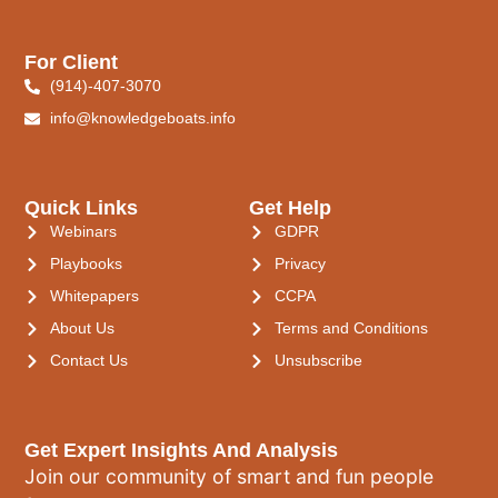
For Client
(914)-407-3070
info@knowledgeboats.info
Quick Links
Get Help
Webinars
GDPR
Playbooks
Privacy
Whitepapers
CCPA
About Us
Terms and Conditions
Contact Us
Unsubscribe
Get Expert Insights And Analysis
Join our community of smart and fun people