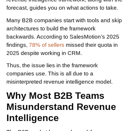
forecast, guides you on what actions to take.
Many B2B companies start with tools and skip
architectures to build the framework
backwards. According to SalesMotion’s 2025
findings,
78% of sellers
missed their quota in
2025 despite working in CRM.
Thus, the issue lies in the framework
companies use. This is all due to a
misinterpreted revenue intelligence model.
Why Most B2B Teams
Misunderstand Revenue
Intelligence