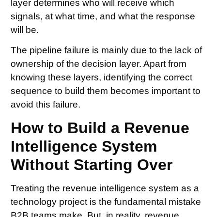
layer determines who will receive which
signals, at what time, and what the response
will be.
The pipeline failure is mainly due to the lack of
ownership of the decision layer. Apart from
knowing these layers, identifying the correct
sequence to build them becomes important to
avoid this failure.
How to Build a Revenue
Intelligence System
Without Starting Over
Treating the revenue intelligence system as a
technology project is the fundamental mistake
B2B teams make. But, in reality, revenue