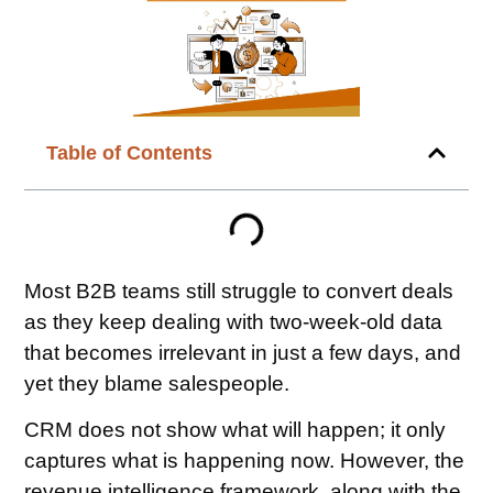
Table of Contents
Most B2B teams still struggle to convert deals
as they keep dealing with two-week-old data
that becomes irrelevant in just a few days, and
yet they blame salespeople.
CRM does not show what will happen; it only
captures what is happening now. However, the
revenue intelligence framework, along with the