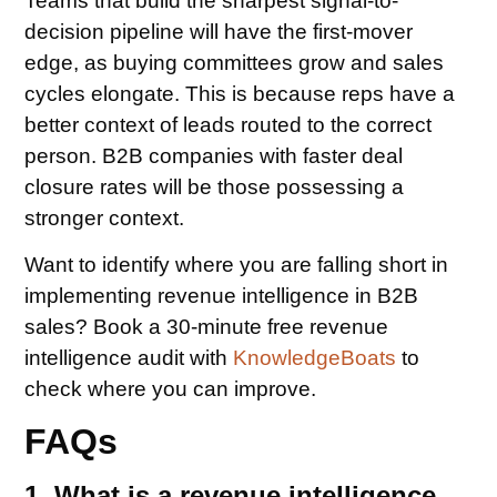
Teams that build the sharpest signal-to-
decision pipeline will have the first-mover
edge, as buying committees grow and sales
cycles elongate. This is because reps have a
better context of leads routed to the correct
person. B2B companies with faster deal
closure rates will be those possessing a
stronger context.
Want to identify where you are falling short in
implementing revenue intelligence in B2B
sales? Book a 30-minute free revenue
intelligence audit with
KnowledgeBoats
to
check where you can improve.
FAQs
1. What is a revenue intelligence