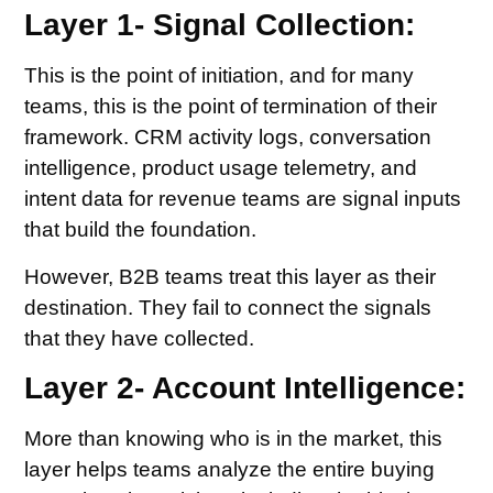
Layer 1- Signal Collection:
This is the point of initiation, and for many
teams, this is the point of termination of their
framework. CRM activity logs, conversation
intelligence, product usage telemetry, and
intent data for revenue teams are signal inputs
that build the foundation.
However, B2B teams treat this layer as their
destination. They fail to connect the signals
that they have collected.
Layer 2- Account Intelligence:
More than knowing who is in the market, this
layer helps teams analyze the entire buying