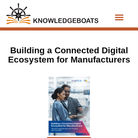
Business Functions
Building a Connected Digital
Ecosystem for Manufacturers