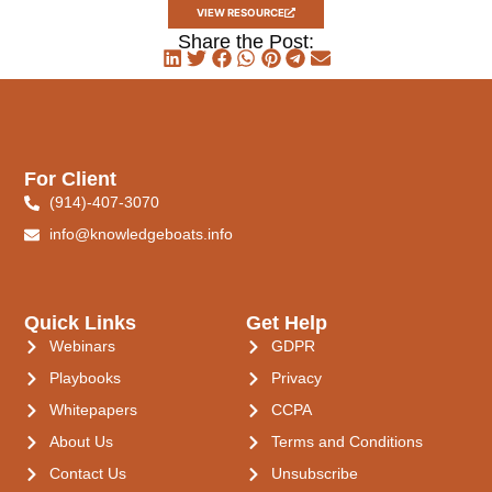
VIEW RESOURCE
Share the Post:
For Client
(914)-407-3070
info@knowledgeboats.info
Quick Links
Get Help
Webinars
GDPR
Playbooks
Privacy
Whitepapers
CCPA
About Us
Terms and Conditions
Contact Us
Unsubscribe