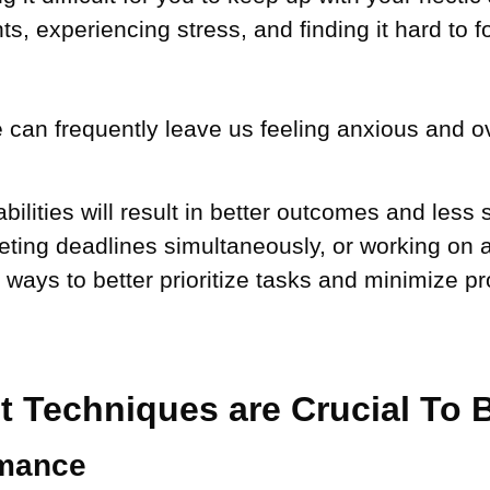
s, experiencing stress, and finding it hard to 
 can frequently leave us feeling anxious and ove
lities will result in better outcomes and less
eting deadlines simultaneously, or working on a
g ways to better prioritize tasks and minimize p
Techniques are Crucial To B
rmance