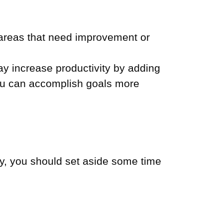
 areas that need improvement or
 increase productivity by adding
You can accomplish goals more
gy, you should set aside some time