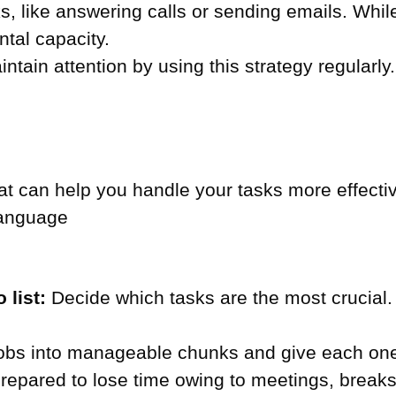
, like answering calls or sending emails. While
ntal capacity.
aintain attention by using this strategy regularly.
 can help you handle your tasks more effective
language
 list:
Decide which tasks are the most crucial.
jobs into manageable chunks and give each one
epared to lose time owing to meetings, breaks, 