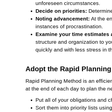
unforeseen circumstances.
Decide on priorities:
Determine
Noting advancement:
At the en
instances of procrastination.
Examine your time estimates 
structure and organization to 
quickly and with less stress in 
Adopt the Rapid Plannin
Rapid Planning Method is an efficie
at the end of each day to plan the n
Put all of your obligations and c
Sort them into priority lists usi