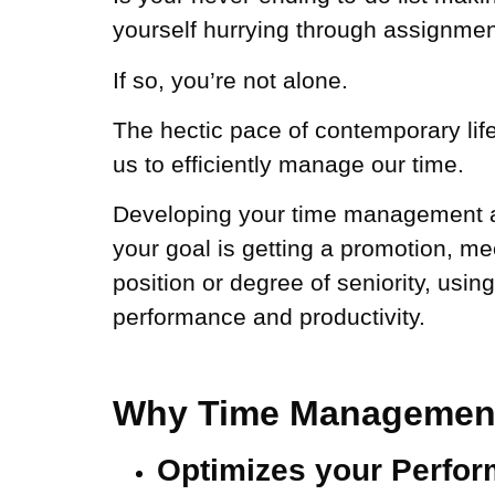
yourself hurrying through assignment
If so, you’re not alone.
The hectic pace of contemporary life
us to efficiently manage our time.
Developing your time management abi
your goal is getting a promotion, me
position or degree of seniority, usin
performance and productivity.
Why Time Management 
Optimizes your Perfo