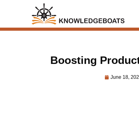
Boosting Produc
June 18, 20