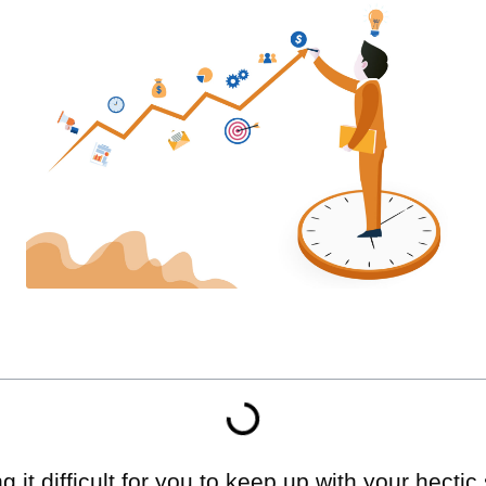
g it difficult for you to keep up with your hecti