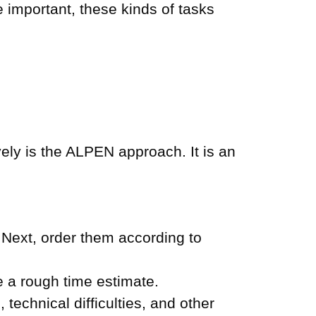
 important, these kinds of tasks
ly is the ALPEN approach. It is an
 Next, order them according to
 a rough time estimate.
technical difficulties, and other