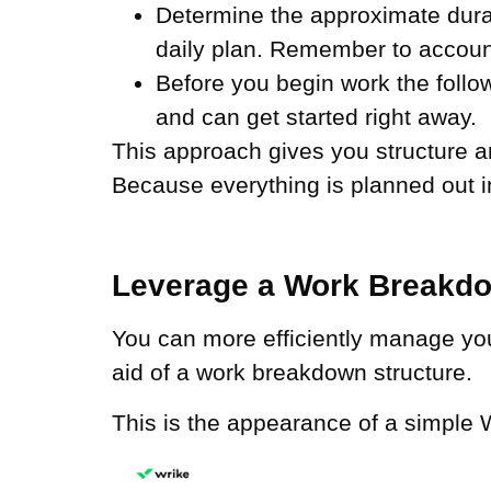
Determine the approximate durati
daily plan. Remember to account
Before you begin work the follow
and can get started right away.
This approach gives you structure a
Because everything is planned out i
Leverage a Work Breakdo
You can more efficiently manage you
aid of a work breakdown structure.
This is the appearance of a simple