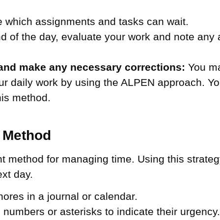
 which assignments and tasks can wait.
d of the day, evaluate your work and note any
and make any necessary corrections:
You may
your daily work by using the ALPEN approach. 
this method.
g Method
nt method for managing time. Using this strate
ext day.
hores in a journal or calendar.
ng numbers or asterisks to indicate their urgency.