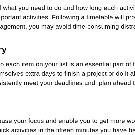
of what you need to do and how long each activi
important activities. Following a timetable will 
anagement, you may avoid time-consuming distr
ry
 to each item on your list is an essential part 
lves extra days to finish a project or do it a
sistently meet your deadlines and plan ahead to
ease your focus and enable you to get more wor
ck activities in the fifteen minutes you have b