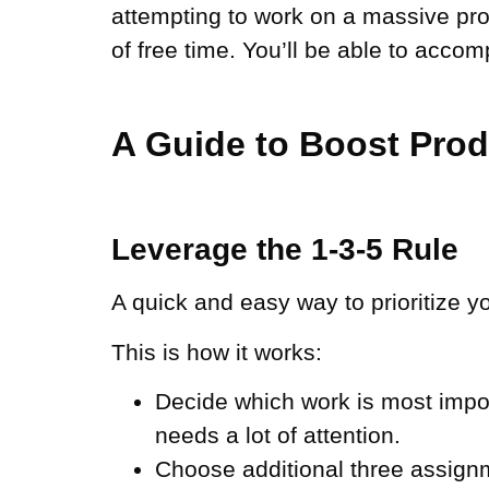
attempting to work on a massive pr
of free time. You’ll be able to acco
A Guide to Boost Pro
Leverage the 1-3-5 Rule
A quick and easy way to prioritize y
This is how it works:
Decide which work is most impor
needs a lot of attention.
Choose additional three assignme