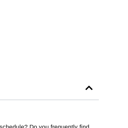
c schedule? Do you frequently find