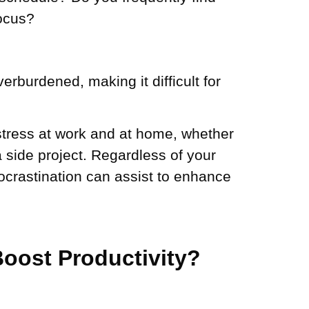
focus?
rburdened, making it difficult for
 stress at work and at home, whether
 side project. Regardless of your
rocrastination can assist to enhance
oost Productivity?