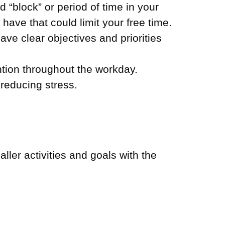
 “block” or period of time in your
ave that could limit your free time.
ave clear objectives and priorities
ntion throughout the workday.
reducing stress.
ler activities and goals with the