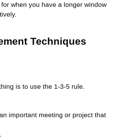
s for when you have a longer window
ively.
gement Techniques
hing is to use the 1-3-5 rule.
n important meeting or project that
.