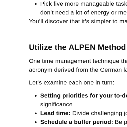
Pick five more manageable tasks
don’t need a lot of energy or me
You’ll discover that it’s simpler to m
Utilize the ALPEN Method
One time management technique that
acronym derived from the German 
Let’s examine each one in turn:
Setting priorities for your to-do
significance.
Lead time:
Divide challenging 
Schedule a buffer period:
Be pr