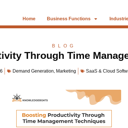
Home
Business Functions
Industri
BLOG
tivity Through Time Manag
26
Demand Generation
,
Marketing
SaaS & Cloud Softw