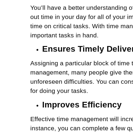
You’ll have a better understanding 
out time in your day for all of your 
time on critical tasks. With time m
important tasks in hand.
Ensures Timely Delive
Assigning a particular block of time
management, many people give themse
unforeseen difficulties. You can con
for doing your tasks.
Improves Efficiency
Effective time management will incr
instance, you can complete a few qui