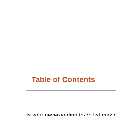
Table of Contents
Is your never-ending to-do list makin