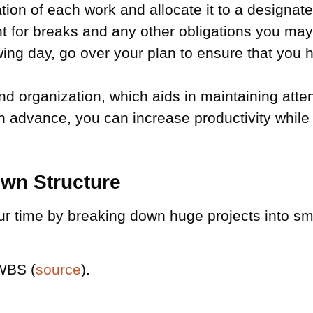
on of each work and allocate it to a designated
 for breaks and any other obligations you may h
ing day, go over your plan to ensure that you h
nd organization, which aids in maintaining atte
n advance, you can increase productivity while 
wn Structure
r time by breaking down huge projects into smal
 WBS (
source
).