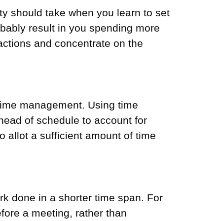
ty should take when you learn to set
probably result in you spending more
actions and concentrate on the
of time management. Using time
head of schedule to account for
 allot a sufficient amount of time
k done in a shorter time span. For
efore a meeting, rather than