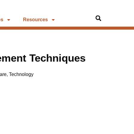
es
Resources
ement Techniques
are
,
Technology