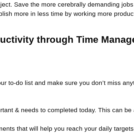
oject. Save the more cerebrally demanding job
mplish more in less time by working more product
ductivity through Time Mana
our to-do list and make sure you don’t miss anyt
tant & needs to completed today. This can be a
nts that will help you reach your daily targets