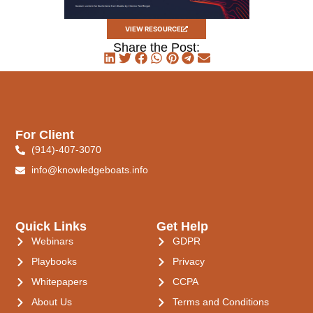
VIEW RESOURCE
Share the Post:
For Client
(914)-407-3070
info@knowledgeboats.info
Quick Links
Get Help
Webinars
GDPR
Playbooks
Privacy
Whitepapers
CCPA
About Us
Terms and Conditions