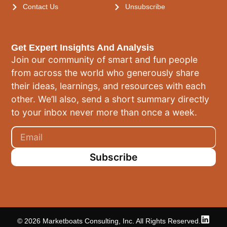
Contact Us
Unsubscribe
Get Expert Insights And Analysis
Join our community of smart and fun people
from across the world who generously share
their ideas, learnings, and resources with each
other. We’ll also, send a short summary directly
to your inbox never more than once a week.
Subscribe
© 2026 Marketboats Consulting, Inc. All Rights Reserved.