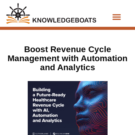
Business Functions
Boost Revenue Cycle
Management with Automation
and Analytics