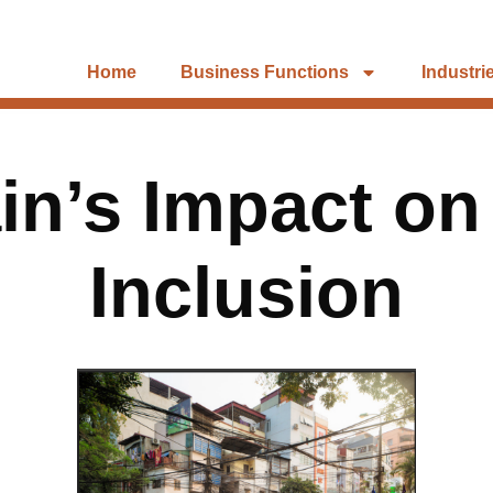
Home
Business Functions
Industri
n’s Impact on
Inclusion