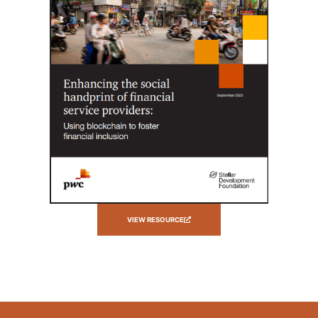
VIEW RESOURCE