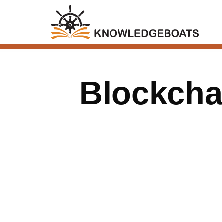
Blockchai