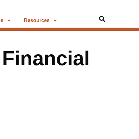
es
Resources
 Financial