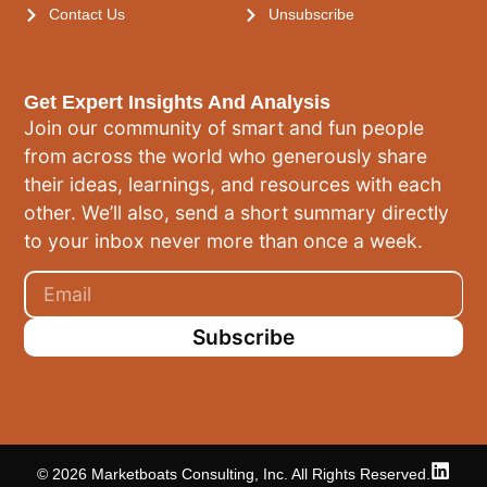
Contact Us
Unsubscribe
Get Expert Insights And Analysis
Join our community of smart and fun people
from across the world who generously share
their ideas, learnings, and resources with each
other. We’ll also, send a short summary directly
to your inbox never more than once a week.
Subscribe
© 2026 Marketboats Consulting, Inc. All Rights Reserved.