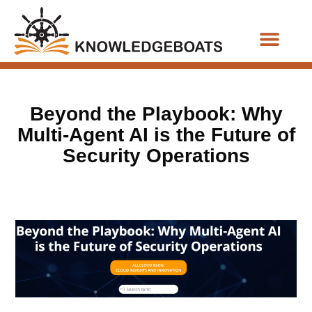
Business Functions
Beyond the Playbook: Why
Multi-Agent AI is the Future of
Security Operations