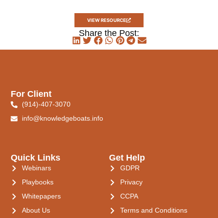
VIEW RESOURCE
Share the Post:
For Client
(914)-407-3070
info@knowledgeboats.info
Quick Links
Get Help
Webinars
GDPR
Playbooks
Privacy
Whitepapers
CCPA
About Us
Terms and Conditions