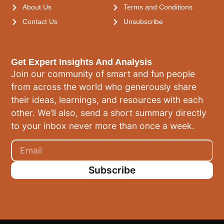
About Us
Terms and Conditions
Contact Us
Unsubscribe
Get Expert Insights And Analysis
Join our community of smart and fun people
from across the world who generously share
their ideas, learnings, and resources with each
other. We’ll also, send a short summary directly
to your inbox never more than once a week.
Subscribe