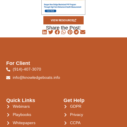
VIEW RESOURCE
Share the Post:
For Client
(914)-407-3070
info@knowledgeboats.info
Quick Links
Get Help
Webinars
GDPR
Playbooks
Privacy
Whitepapers
CCPA