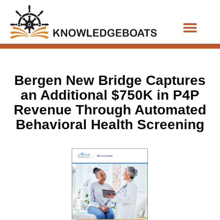
Business Functions
Bergen New Bridge Captures
an Additional $750K in P4P
Revenue Through Automated
Behavioral Health Screening