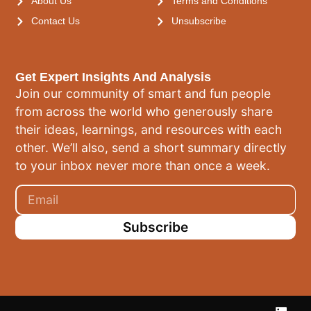
About Us
Terms and Conditions
Contact Us
Unsubscribe
Get Expert Insights And Analysis
Join our community of smart and fun people
from across the world who generously share
their ideas, learnings, and resources with each
other. We’ll also, send a short summary directly
to your inbox never more than once a week.
Subscribe