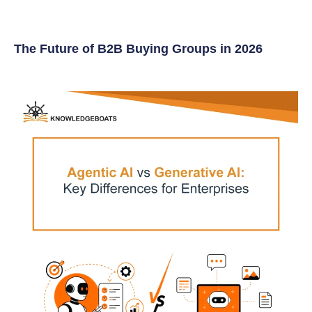
The Future of B2B Buying Groups in 2026