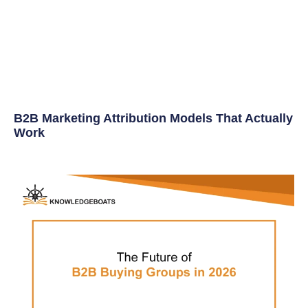
B2B Marketing Attribution Models That Actually
Work