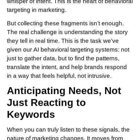
whisper of intent. This is the heart of behavioral
targeting in marketing.
But collecting these fragments isn’t enough.
The real challenge is understanding the story
they tell in real time. This is the task we’ve
given our AI behavioral targeting systems: not
just to gather data, but to find the patterns,
translate the intent, and help brands respond
in a way that feels helpful, not intrusive.
Anticipating Needs, Not
Just Reacting to
Keywords
When you can truly listen to these signals, the
nature of marketing changes. It moves from