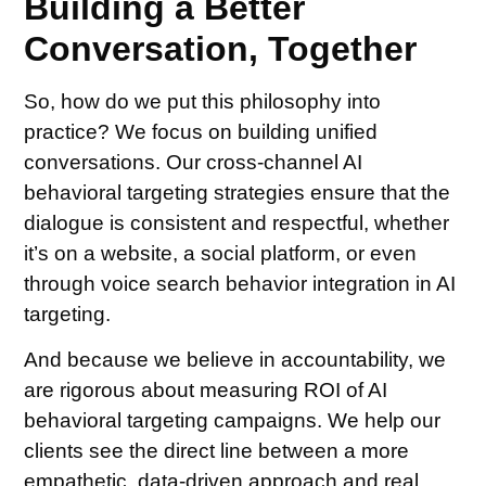
Building a Better
Conversation, Together
So, how do we put this philosophy into
practice? We focus on building unified
conversations. Our cross-channel AI
behavioral targeting strategies ensure that the
dialogue is consistent and respectful, whether
it’s on a website, a social platform, or even
through voice search behavior integration in AI
targeting.
And because we believe in accountability, we
are rigorous about measuring ROI of AI
behavioral targeting campaigns. We help our
clients see the direct line between a more
empathetic, data-driven approach and real