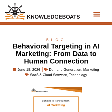
Business Functions
BLOG
Behavioral Targeting in AI
Marketing: From Data to
Human Connection
June 18, 2026
Demand Generation
,
Marketing
SaaS & Cloud Software
,
Technology