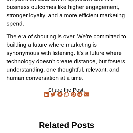
business outcomes like higher engagement,
stronger loyalty, and a more efficient marketing
spend.
The era of shouting is over. We’re committed to
building a future where marketing is
synonymous with listening. It’s a future where
technology doesn’t create distance, but fosters
understanding, one thoughtful, relevant, and
human conversation at a time.
Share the Post:
Related Posts