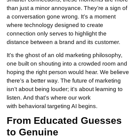
than just a minor annoyance. They’re a sign of
a conversation gone wrong. It’s a moment
where technology designed to create
connection only serves to highlight the
distance between a brand and its customer.
It’s the ghost of an old marketing philosophy,
one built on shouting into a crowded room and
hoping the right person would hear. We believe
there’s a better way. The future of marketing
isn’t about being louder; it’s about learning to
listen. And that’s where our work
with behavioral targeting AI begins.
From Educated Guesses
to Genuine