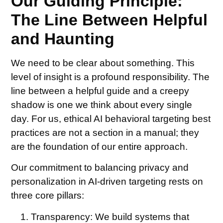
Our Guiding Principle:
The Line Between Helpful
and Haunting
We need to be clear about something. This
level of insight is a profound responsibility. The
line between a helpful guide and a creepy
shadow is one we think about every single
day. For us, ethical AI behavioral targeting best
practices are not a section in a manual; they
are the foundation of our entire approach.
Our commitment to balancing privacy and
personalization in AI-driven targeting rests on
three core pillars:
Transparency:
We build systems that