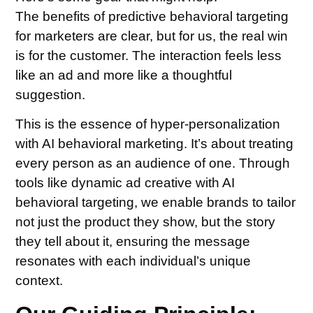
The benefits of predictive behavioral targeting
for marketers are clear, but for us, the real win
is for the customer. The interaction feels less
like an ad and more like a thoughtful
suggestion.
This is the essence of hyper-personalization
with AI behavioral marketing. It’s about treating
every person as an audience of one. Through
tools like dynamic ad creative with AI
behavioral targeting, we enable brands to tailor
not just the product they show, but the story
they tell about it, ensuring the message
resonates with each individual’s unique
context.