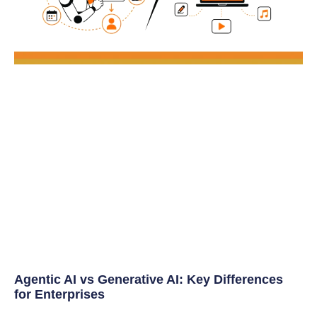
Agentic AI vs Generative AI: Key Differences
for Enterprises