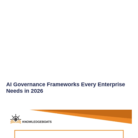
AI Governance Frameworks Every Enterprise
Needs in 2026