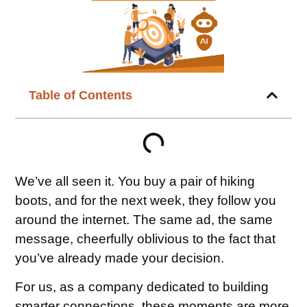
Table of Contents
We’ve all seen it. You buy a pair of hiking
boots, and for the next week, they follow you
around the internet. The same ad, the same
message, cheerfully oblivious to the fact that
you’ve already made your decision.
For us, as a company dedicated to building
smarter connections, these moments are more