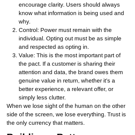
encourage clarity. Users should always
know what information is being used and
why.
Control:
Power must remain with the
individual. Opting out must be as simple
and respected as opting in.
Value:
This is the most important part of
the pact. If a customer is sharing their
attention and data, the brand owes them
genuine value in return, whether it’s a
better experience, a relevant offer, or
simply less clutter.
When we lose sight of the human on the other
side of the screen, we lose everything. Trust is
the only currency that matters.