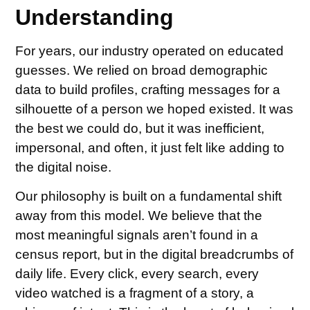
Understanding
For years, our industry operated on educated
guesses. We relied on broad demographic
data to build profiles, crafting messages for a
silhouette of a person we hoped existed. It was
the best we could do, but it was inefficient,
impersonal, and often, it just felt like adding to
the digital noise.
Our philosophy is built on a fundamental shift
away from this model. We believe that the
most meaningful signals aren’t found in a
census report, but in the digital breadcrumbs of
daily life. Every click, every search, every
video watched is a fragment of a story, a