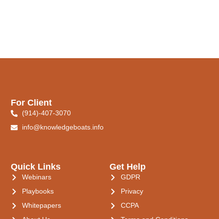
For Client
(914)-407-3070
info@knowledgeboats.info
Quick Links
Get Help
Webinars
GDPR
Playbooks
Privacy
Whitepapers
CCPA