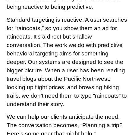
being reactive to being predictive.
Standard targeting is reactive. A user searches
for “raincoats,” so you show them an ad for
raincoats. It’s a direct but shallow
conversation. The work we do with predictive
behavioral targeting aims for something
deeper. Our systems are designed to see the
bigger picture. When a user has been reading
travel blogs about the Pacific Northwest,
looking up flight prices, and browsing hiking
trails, we don’t need them to type “raincoats” to
understand their story.
We can help our clients anticipate the need.
The conversation becomes, “Planning a trip?
Here’s some gear that might help.”