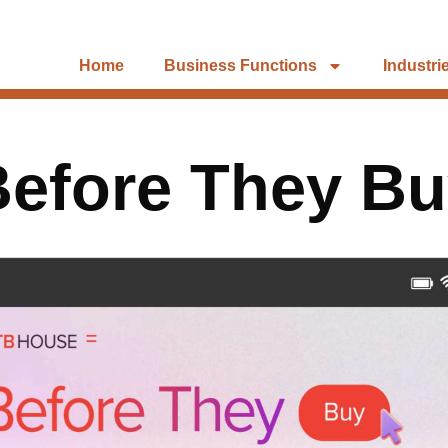
Home
Business Functions
Industri
efore They B