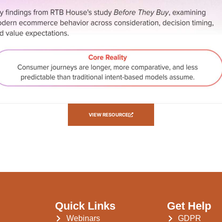
VIEW RESOURCE
Quick Links
Get Help
Webinars
GDPR