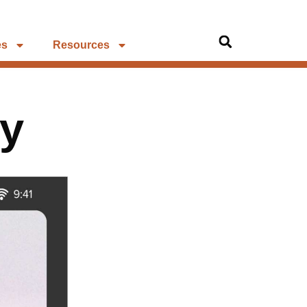
es
Resources
uy