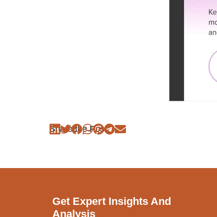
Share the Post:
Get Expert Insights And
Analysis