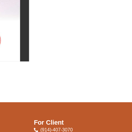
For Client
(914)-407-3070