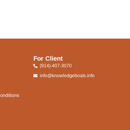
For Client
(914)-407-3070
info@knowledgeboats.info
onditions
e