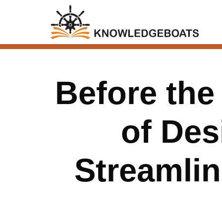
Before the
of Des
Streamli