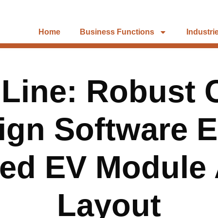
Home
Business Functions
Industri
 Line: Robust C
ign Software 
ned EV Module
Layout