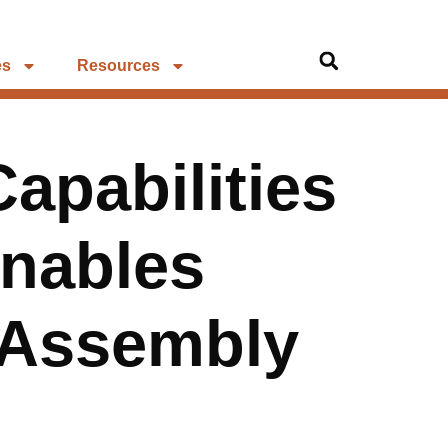
es
Resources
apabilities
Enables
 Assembly