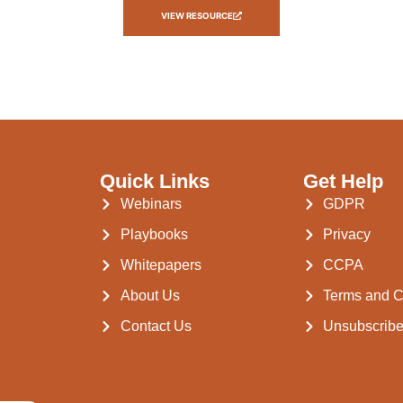
VIEW RESOURCE
Quick Links
Get Help
Webinars
GDPR
Playbooks
Privacy
Whitepapers
CCPA
About Us
Terms and C
Contact Us
Unsubscrib