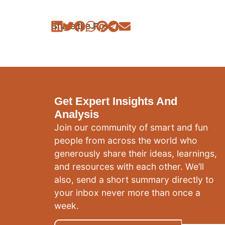
Share the Post:
Get Expert Insights And
Analysis
Join our community of smart and fun
people from across the world who
generously share their ideas, learnings,
and resources with each other. We’ll
also, send a short summary directly to
your inbox never more than once a
week.