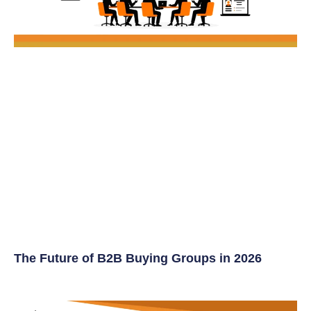
The Future of B2B Buying Groups in 2026