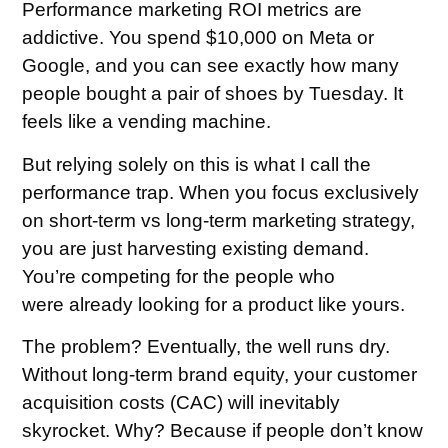
Performance marketing ROI metrics are
addictive. You spend $10,000 on Meta or
Google, and you can see exactly how many
people bought a pair of shoes by Tuesday. It
feels like a vending machine.
But relying solely on this is what I call the
performance trap. When you focus exclusively
on short-term vs long-term marketing strategy,
you are just harvesting existing demand.
You’re competing for the people who
were already looking for a product like yours.
The problem? Eventually, the well runs dry.
Without long-term brand equity, your customer
acquisition costs (CAC) will inevitably
skyrocket. Why? Because if people don’t know