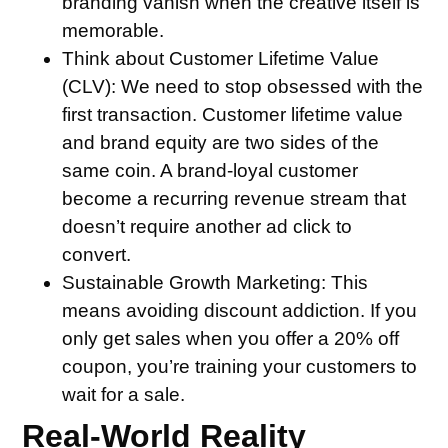
branding vanish when the creative itself is
memorable.
Think about Customer Lifetime Value
(CLV):
We need to stop obsessed with the
first transaction. Customer lifetime value
and brand equity are two sides of the
same coin. A brand-loyal customer
become a recurring revenue stream that
doesn’t require another ad click to
convert.
Sustainable Growth Marketing:
This
means avoiding discount addiction. If you
only get sales when you offer a 20% off
coupon, you’re training your customers to
wait for a sale.
Real-World Reality