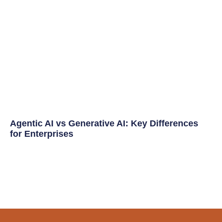
Agentic AI vs Generative AI: Key Differences
for Enterprises