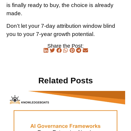
is finally ready to buy, the choice is already
made.
Don’t let your 7-day attribution window blind
you to your 7-year growth potential.
Share the Post:
Related Posts