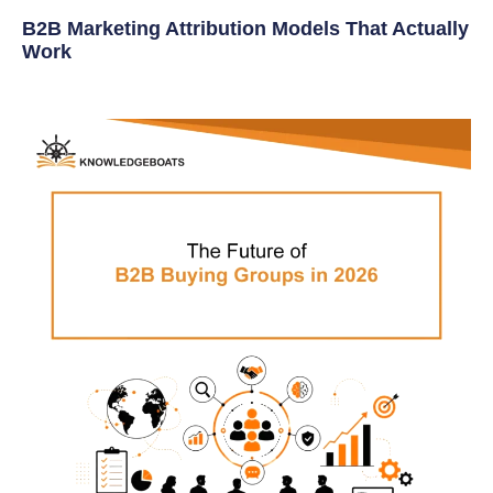
B2B Marketing Attribution Models That Actually
Work