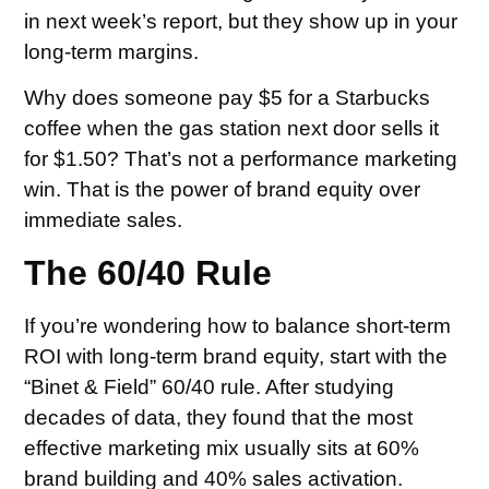
in next week’s report, but they show up in your
long-term margins.
Why does someone pay $5 for a Starbucks
coffee when the gas station next door sells it
for $1.50? That’s not a performance marketing
win. That is the power of brand equity over
immediate sales.
The 60/40 Rule
If you’re wondering how to balance short-term
ROI with long-term brand equity, start with the
“Binet & Field” 60/40 rule. After studying
decades of data, they found that the most
effective marketing mix usually sits at 60%
brand building and 40% sales activation.