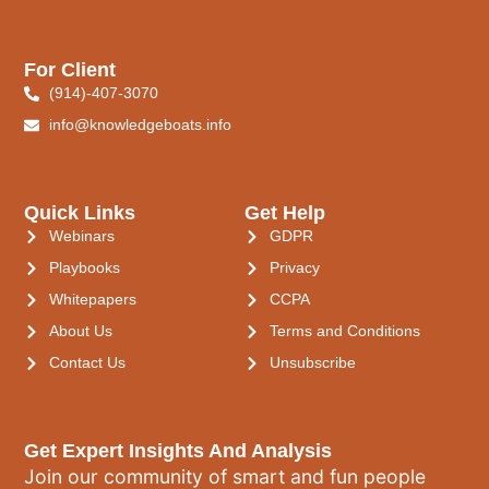
For Client
(914)-407-3070
info@knowledgeboats.info
Quick Links
Get Help
Webinars
GDPR
Playbooks
Privacy
Whitepapers
CCPA
About Us
Terms and Conditions
Contact Us
Unsubscribe
Get Expert Insights And Analysis
Join our community of smart and fun people