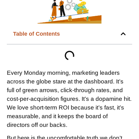
Table of Contents
Every Monday morning, marketing leaders
across the globe stare at the dashboard. It’s
full of green arrows, click-through rates, and
cost-per-acquisition figures. It’s a dopamine hit.
We love short-term ROI because it’s fast, it’s
measurable, and it keeps the board of
directors off our backs.
But here is the uncomfortable truth we don’t