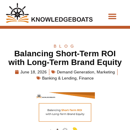
Business Functions
BLOG
Balancing Short-Term ROI
with Long-Term Brand Equity
June 18, 2026
Demand Generation
,
Marketing
Banking & Lending
,
Finance