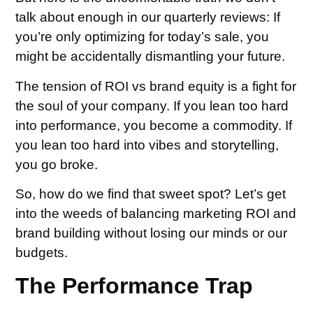
talk about enough in our quarterly reviews: If
you’re only optimizing for today’s sale, you
might be accidentally dismantling your future.
The tension of ROI vs brand equity is a fight for
the soul of your company. If you lean too hard
into performance, you become a commodity. If
you lean too hard into vibes and storytelling,
you go broke.
So, how do we find that sweet spot? Let’s get
into the weeds of balancing marketing ROI and
brand building without losing our minds or our
budgets.
The Performance Trap