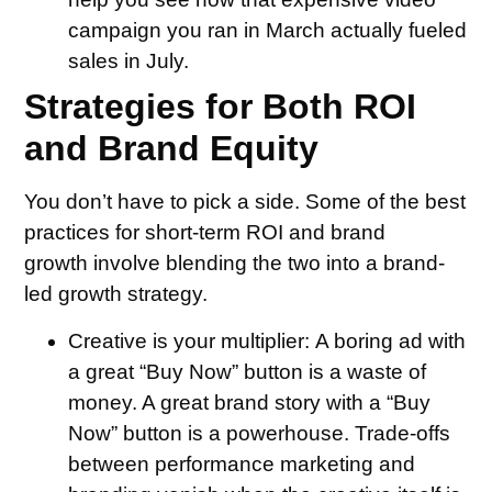
campaign you ran in March actually fueled
sales in July.
Strategies for Both ROI
and Brand Equity
You don’t have to pick a side. Some of the best
practices for short-term ROI and brand
growth involve blending the two into a brand-
led growth strategy.
Creative is your multiplier:
A boring ad with
a great “Buy Now” button is a waste of
money. A great brand story with a “Buy
Now” button is a powerhouse. Trade-offs
between performance marketing and