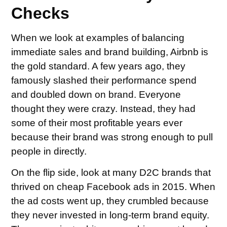
Checks
When we look at examples of balancing
immediate sales and brand building, Airbnb is
the gold standard. A few years ago, they
famously slashed their performance spend
and doubled down on brand. Everyone
thought they were crazy. Instead, they had
some of their most profitable years ever
because their brand was strong enough to pull
people in directly.
On the flip side, look at many D2C brands that
thrived on cheap Facebook ads in 2015. When
the ad costs went up, they crumbled because
they never invested in long-term brand equity.