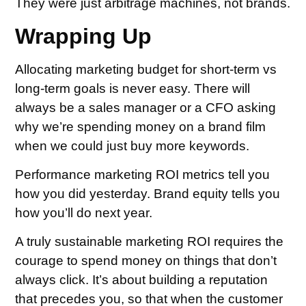
They were just arbitrage machines, not brands.
Wrapping Up
Allocating marketing budget for short-term vs
long-term goals is never easy. There will
always be a sales manager or a CFO asking
why we’re spending money on a brand film
when we could just buy more keywords.
Performance marketing ROI metrics tell you
how you did yesterday. Brand equity tells you
how you’ll do next year.
A truly sustainable marketing ROI requires the
courage to spend money on things that don’t
always click. It’s about building a reputation
that precedes you, so that when the customer