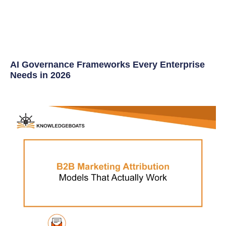
AI Governance Frameworks Every Enterprise
Needs in 2026