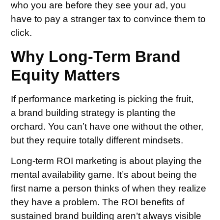
who you are before they see your ad, you
have to pay a stranger tax to convince them to
click.
Why Long-Term Brand
Equity Matters
If performance marketing is picking the fruit,
a brand building strategy is planting the
orchard. You can’t have one without the other,
but they require totally different mindsets.
Long-term ROI marketing is about playing the
mental availability game. It’s about being the
first name a person thinks of when they realize
they have a problem. The ROI benefits of
sustained brand building aren’t always visible