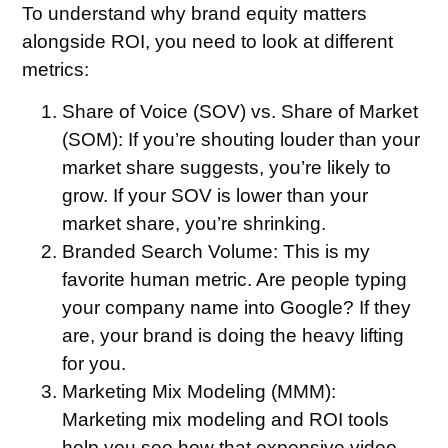
To understand why brand equity matters
alongside ROI, you need to look at different
metrics:
Share of Voice (SOV) vs. Share of Market
(SOM):
If you’re shouting louder than your
market share suggests, you’re likely to
grow. If your SOV is lower than your
market share, you’re shrinking.
Branded Search Volume:
This is my
favorite human metric. Are people typing
your company name into Google? If they
are, your brand is doing the heavy lifting
for you.
Marketing Mix Modeling (MMM):
Marketing mix modeling and ROI tools
help you see how that expensive video