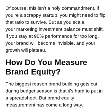
Of course, this isn’t a holy commandment. If
you’re a scrappy startup, you might need to flip
that ratio to survive. But as you scale,
your marketing investment balance must shift.
If you stay at 90% performance for too long,
your brand will become invisible, and your
growth will plateau.
How Do You Measure
Brand Equity?
The biggest reason brand building gets cut
during budget season is that it’s hard to put in
a spreadsheet. But brand equity
measurement has come a long way.