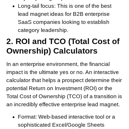
Long-tail focus:
This is one of the best
lead magnet ideas for B2B enterprise
SaaS companies looking to establish
category leadership.
2. ROI and TCO (Total Cost of
Ownership) Calculators
In an enterprise environment, the financial
impact is the ultimate yes or no. An interactive
calculator that helps a prospect determine their
potential Return on Investment (ROI) or the
Total Cost of Ownership (TCO) of a transition is
an incredibly effective enterprise lead magnet.
Format:
Web-based interactive tool or a
sophisticated Excel/Google Sheets