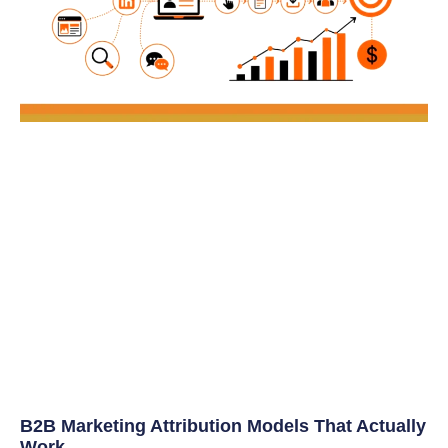
B2B Marketing Attribution Models That Actually
Work