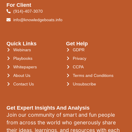
For Client
(914)-407-3070
info@knowledgeboats.info
Quick Links
Get Help
Webinars
GDPR
Playbooks
Privacy
Whitepapers
CCPA
About Us
Terms and Conditions
Contact Us
Unsubscribe
Get Expert Insights And Analysis
Join our community of smart and fun people
from across the world who generously share
their ideas, learnings, and resources with each