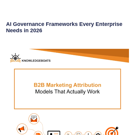
AI Governance Frameworks Every Enterprise
Needs in 2026