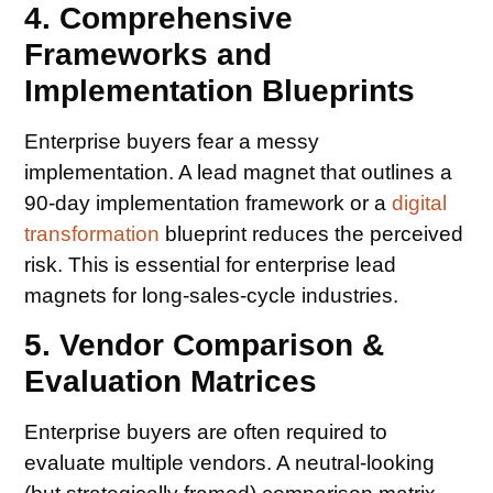
4. Comprehensive
Frameworks and
Implementation Blueprints
Enterprise buyers fear a messy
implementation. A lead magnet that outlines a
90-day implementation framework or a
digital
transformation
blueprint reduces the perceived
risk. This is essential for enterprise lead
magnets for long-sales-cycle industries.
5. Vendor Comparison &
Evaluation Matrices
Enterprise buyers are often required to
evaluate multiple vendors. A neutral-looking