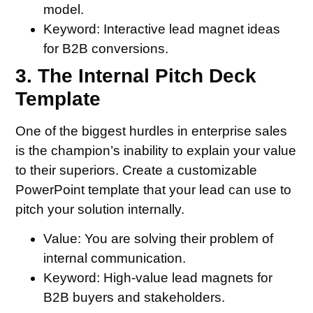
model.
Keyword:
Interactive lead magnet ideas
for B2B conversions.
3. The Internal Pitch Deck
Template
One of the biggest hurdles in enterprise sales
is the champion’s inability to explain your value
to their superiors. Create a customizable
PowerPoint template that your lead can use to
pitch your solution internally.
Value:
You are solving their problem of
internal communication.
Keyword:
High-value lead magnets for
B2B buyers and stakeholders.