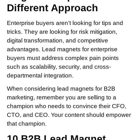
Different Approach
Enterprise buyers aren’t looking for tips and
tricks. They are looking for risk mitigation,
digital transformation, and competitive
advantages. Lead magnets for enterprise
buyers must address complex pain points
such as scalability, security, and cross-
departmental integration.
When considering lead magnets for B2B
marketing, remember you are selling to a
champion who needs to convince their CFO,
CTO, and CEO. Your content should empower
that champion.
10 B2B Lead Magnet