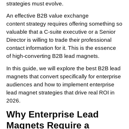
strategies must evolve.
An effective B2B value exchange
content strategy requires offering something so
valuable that a C-suite executive or a Senior
Director is willing to trade their professional
contact information for it. This is the essence
of high-converting B2B lead magnets.
In this guide, we will explore the best B2B lead
magnets that convert specifically for enterprise
audiences and how to implement enterprise
lead magnet strategies that drive real ROI in
2026.
Why Enterprise Lead
Magnets Require a