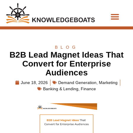
Business Functions
BLOG
B2B Lead Magnet Ideas That
Convert for Enterprise
Audiences
June 18, 2026
Demand Generation
,
Marketing
Banking & Lending
,
Finance