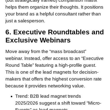
(but strategically framed) comparison matrix
helps them organize their thoughts. It positions
your brand as a helpful consultant rather than
just a salesperson.
6. Executive Roundtables and
Exclusive Webinars
Move away from the “mass broadcast”
webinar. Instead, offer access to an “Executive
Round Table” featuring a high-profile guest.
This is one of the lead magnets for decision-
makers that offers the highest conversion rate
because it provides networking value.
Trend:
B2B lead magnet trends
2025/2026 suggest a shift toward “Micro-
Events” as lead magnets.