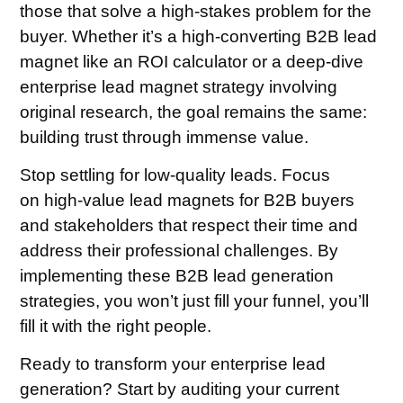
those that solve a high-stakes problem for the
buyer. Whether it’s a high-converting B2B lead
magnet like an ROI calculator or a deep-dive
enterprise lead magnet strategy involving
original research, the goal remains the same:
building trust through immense value.
Stop settling for low-quality leads. Focus
on high-value lead magnets for B2B buyers
and stakeholders that respect their time and
address their professional challenges. By
implementing these B2B lead generation
strategies, you won’t just fill your funnel, you’ll
fill it with the right people.
Ready to transform your enterprise lead
generation? Start by auditing your current