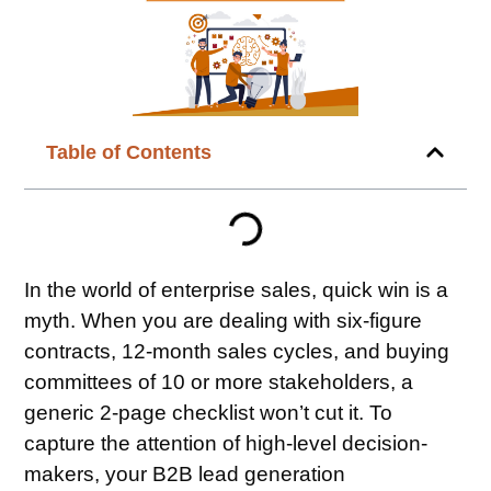
Table of Contents
In the world of enterprise sales, quick win is a
myth. When you are dealing with six-figure
contracts, 12-month sales cycles, and buying
committees of 10 or more stakeholders, a
generic 2-page checklist won’t cut it. To
capture the attention of high-level decision-
makers, your B2B lead generation