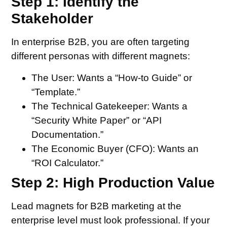
Step 1: Identify the
Stakeholder
In enterprise B2B, you are often targeting
different personas with different magnets:
The User:
Wants a “How-to Guide” or
“Template.”
The Technical Gatekeeper:
Wants a
“Security White Paper” or “API
Documentation.”
The Economic Buyer (CFO):
Wants an
“ROI Calculator.”
Step 2: High Production Value
Lead magnets for B2B marketing at the
enterprise level must look professional. If your