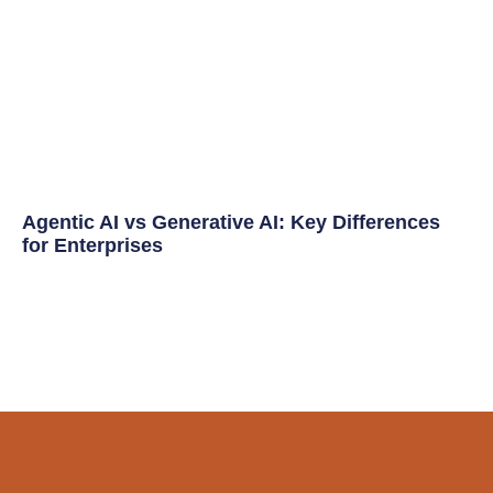
Agentic AI vs Generative AI: Key Differences
for Enterprises