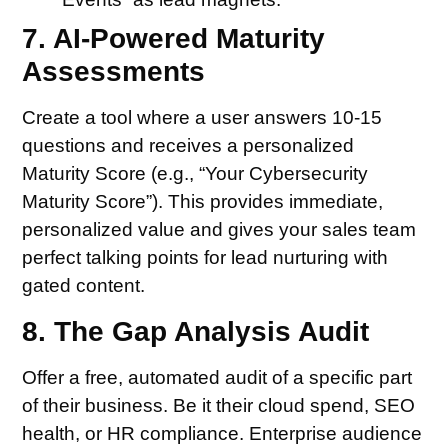
7. AI-Powered Maturity
Assessments
Create a tool where a user answers 10-15
questions and receives a personalized
Maturity Score (e.g., “Your Cybersecurity
Maturity Score”). This provides immediate,
personalized value and gives your sales team
perfect talking points for lead nurturing with
gated content.
8. The Gap Analysis Audit
Offer a free, automated audit of a specific part
of their business. Be it their cloud spend, SEO
health, or HR compliance. Enterprise audience