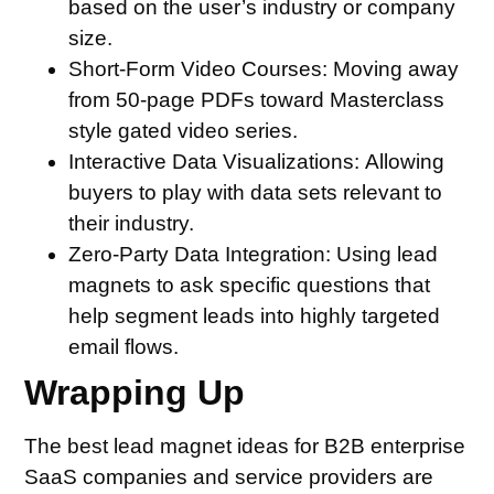
based on the user’s industry or company
size.
Short-Form Video Courses:
Moving away
from 50-page PDFs toward Masterclass
style gated video series.
Interactive Data Visualizations:
Allowing
buyers to play with data sets relevant to
their industry.
Zero-Party Data Integration:
Using lead
magnets to ask specific questions that
help segment leads into highly targeted
email flows.
Wrapping Up
The best lead magnet ideas for B2B enterprise
SaaS companies and service providers are