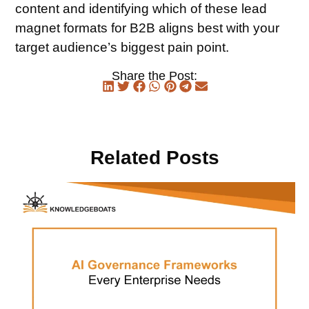
content and identifying which of these lead
magnet formats for B2B aligns best with your
target audience’s biggest pain point.
Share the Post:
Related Posts