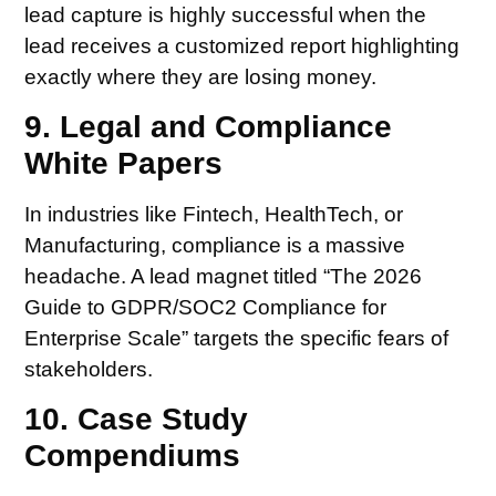
lead capture is highly successful when the
lead receives a customized report highlighting
exactly where they are losing money.
9. Legal and Compliance
White Papers
In industries like Fintech, HealthTech, or
Manufacturing, compliance is a massive
headache. A lead magnet titled “The 2026
Guide to GDPR/SOC2 Compliance for
Enterprise Scale” targets the specific fears of
stakeholders.
10. Case Study
Compendiums