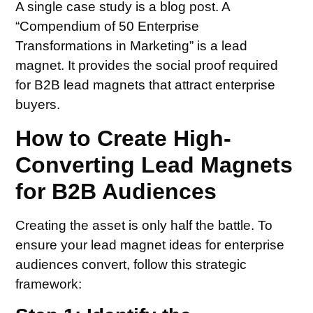
A single case study is a blog post. A
“Compendium of 50 Enterprise
Transformations in Marketing” is a lead
magnet. It provides the social proof required
for B2B lead magnets that attract enterprise
buyers.
How to Create High-
Converting Lead Magnets
for B2B Audiences
Creating the asset is only half the battle. To
ensure your lead magnet ideas for enterprise
audiences convert, follow this strategic
framework: