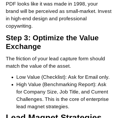
PDF looks like it was made in 1998, your
brand will be perceived as small-market. Invest
in high-end design and professional
copywriting.
Step 3: Optimize the Value
Exchange
The friction of your lead capture form should
match the value of the asset.
Low Value (Checklist): Ask for Email only.
High Value (Benchmarking Report): Ask
for Company Size, Job Title, and Current
Challenges. This is the core of enterprise
lead magnet strategies.
Lead Magnet Strategies