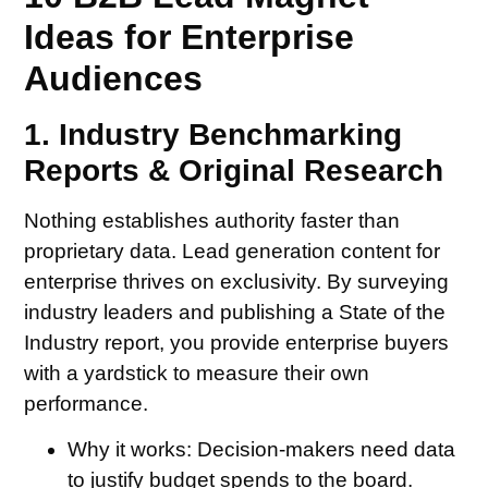
Ideas for Enterprise
Audiences
1. Industry Benchmarking
Reports & Original Research
Nothing establishes authority faster than
proprietary data. Lead generation content for
enterprise thrives on exclusivity. By surveying
industry leaders and publishing a State of the
Industry report, you provide enterprise buyers
with a yardstick to measure their own
performance.
Why it works:
Decision-makers need data
to justify budget spends to the board.