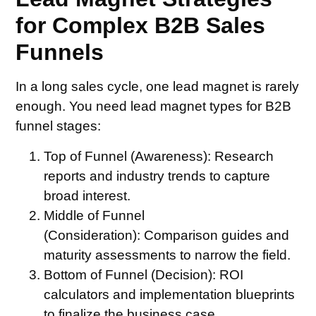
for Complex B2B Sales
Funnels
In a long sales cycle, one lead magnet is rarely
enough. You need lead magnet types for B2B
funnel stages:
Top of Funnel (Awareness):
Research
reports and industry trends to capture
broad interest.
Middle of Funnel
(Consideration):
Comparison guides and
maturity assessments to narrow the field.
Bottom of Funnel (Decision):
ROI
calculators and implementation blueprints
to finalize the business case.