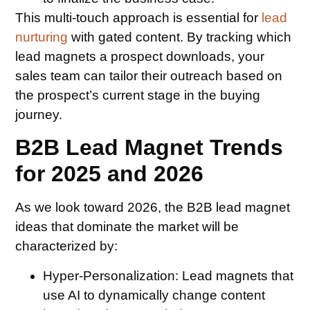
This multi-touch approach is essential for
lead
nurturing
with gated content. By tracking which
lead magnets a prospect downloads, your
sales team can tailor their outreach based on
the prospect’s current stage in the buying
journey.
B2B Lead Magnet Trends
for 2025 and 2026
As we look toward 2026, the B2B lead magnet
ideas that dominate the market will be
characterized by:
Hyper-Personalization:
Lead magnets that
use AI to dynamically change content