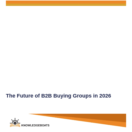
The Future of B2B Buying Groups in 2026