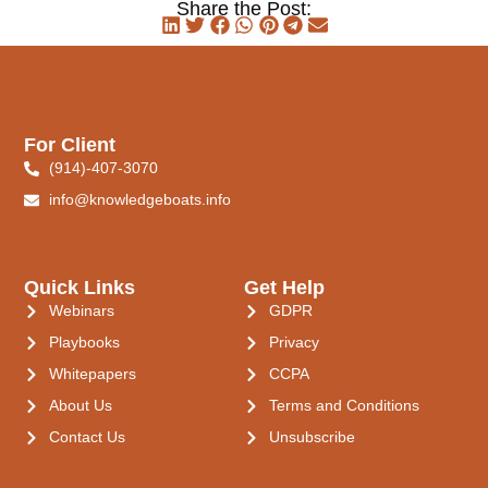
Share the Post:
For Client
(914)-407-3070
info@knowledgeboats.info
Quick Links
Get Help
Webinars
GDPR
Playbooks
Privacy
Whitepapers
CCPA
About Us
Terms and Conditions
Contact Us
Unsubscribe