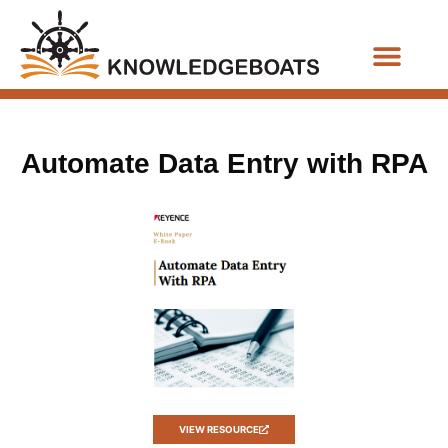
Business Functions
Automate Data Entry with RPA
VIEW RESOURCE