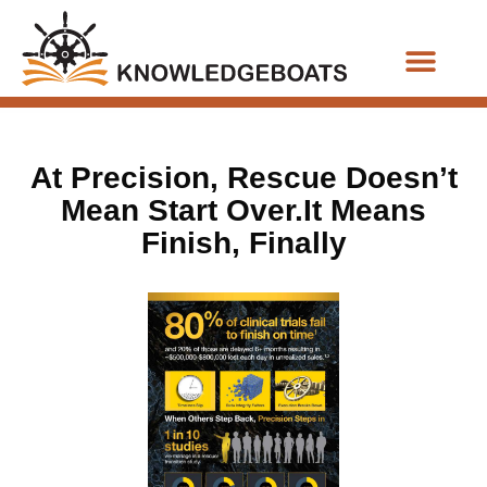
Business Functions
At Precision, Rescue Doesn’t
Mean Start Over.It Means
Finish, Finally