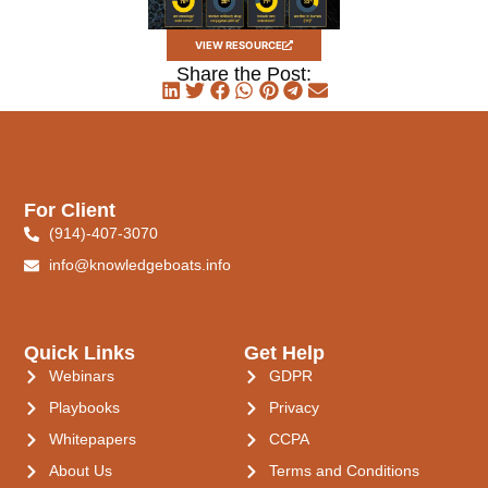
VIEW RESOURCE
Share the Post:
For Client
(914)-407-3070
info@knowledgeboats.info
Quick Links
Get Help
Webinars
GDPR
Playbooks
Privacy
Whitepapers
CCPA
About Us
Terms and Conditions