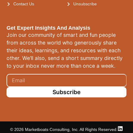
Contact Us
Unsubscribe
Get Expert Insights And Analysis
Join our community of smart and fun people
from across the world who generously share
their ideas, learnings, and resources with each
other. We’ll also, send a short summary directly
to your inbox never more than once a week.
Subscribe
© 2026 Marketboats Consulting, Inc. All Rights Reserved.