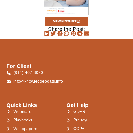
VIEW RESOURCE
Share the Post:
For Client
(914)-407-3070
info@knowledgeboats.info
Quick Links
Get Help
Webinars
GDPR
Playbooks
Privacy
Whitepapers
CCPA