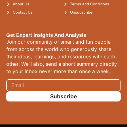
About Us
Terms and Conditions
Contact Us
Unsubscribe
Get Expert Insights And Analysis
Join our community of smart and fun people
from across the world who generously share
their ideas, learnings, and resources with each
other. We’ll also, send a short summary directly
to your inbox never more than once a week.
Subscribe