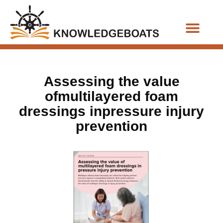
Business Functions
Assessing the value
ofmultilayered foam
dressings inpressure injury
prevention