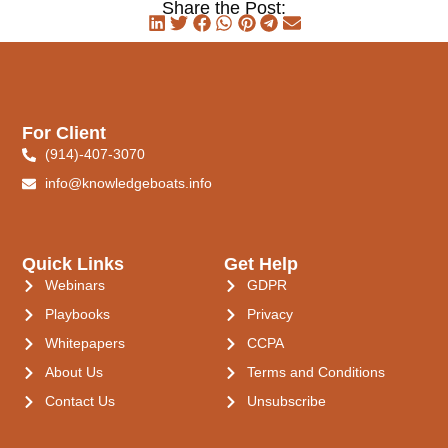
Share the Post:
For Client
(914)-407-3070
info@knowledgeboats.info
Quick Links
Get Help
Webinars
GDPR
Playbooks
Privacy
Whitepapers
CCPA
About Us
Terms and Conditions
Contact Us
Unsubscribe