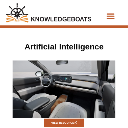
Business Functions
Artificial Intelligence
VIEW RESOURCE