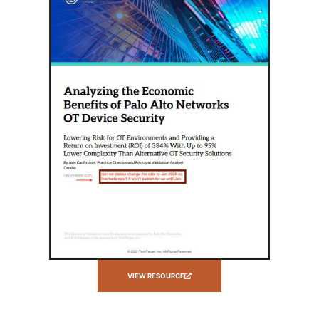
VIEW RESOURCE