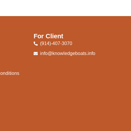
For Client
(914)-407-3070
info@knowledgeboats.info
onditions
e