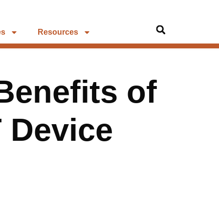
es
Resources
enefits of
 Device