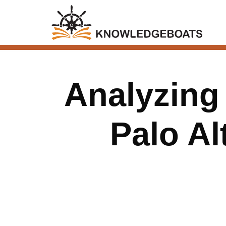
Analyzing
Palo A