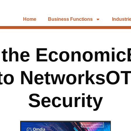
Home
Business Functions
Industri
 the EconomicB
lto NetworksOT
Security