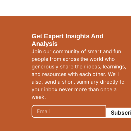
Get Expert Insights And
Analysis
Join our community of smart and fun
people from across the world who
generously share their ideas, learnings,
and resources with each other. We’ll
also, send a short summary directly to
your inbox never more than once a
week.
Subscr