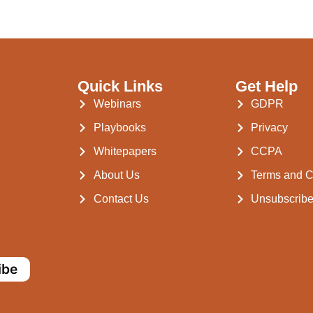
Quick Links
Get Help
Webinars
GDPR
Playbooks
Privacy
Whitepapers
CCPA
About Us
Terms and C
Contact Us
Unsubscrib
ibe