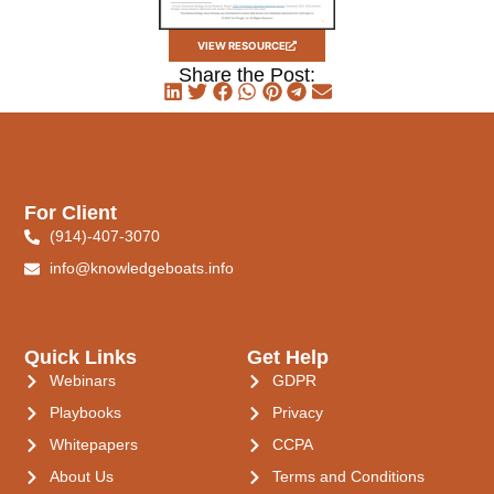
VIEW RESOURCE
Share the Post:
For Client
(914)-407-3070
info@knowledgeboats.info
Quick Links
Get Help
Webinars
GDPR
Playbooks
Privacy
Whitepapers
CCPA
About Us
Terms and Conditions