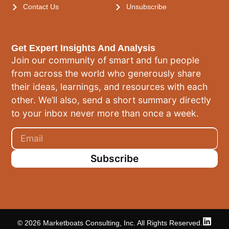
Contact Us
Unsubscribe
Get Expert Insights And Analysis
Join our community of smart and fun people
from across the world who generously share
their ideas, learnings, and resources with each
other. We’ll also, send a short summary directly
to your inbox never more than once a week.
Subscribe
© 2026 Marketboats Consulting, Inc. All Rights Reserved.