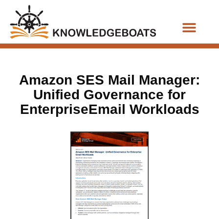
Business Functions
Amazon SES Mail Manager:
Unified Governance for
EnterpriseEmail Workloads