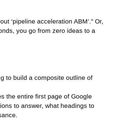
out ‘pipeline acceleration ABM’.” Or,
nds, you go from zero ideas to a
g to build a composite outline of
es the entire first page of Google
stions to answer, what headings to
ssance.