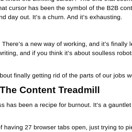
hat cursor has been the symbol of the B2B cont
nd day out. It’s a churn. And it’s exhausting.
t. There’s a new way of working, and it’s finally l
riting
, and if you think it’s about soulless robot
about finally getting rid of the parts of our jobs w
s: The Content Treadmill
s has been a recipe for burnout. It’s a gauntlet
f having 27 browser tabs open, just trying to p