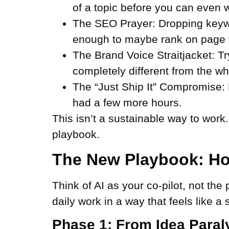
of a topic before you can even w
The SEO Prayer:
Dropping keywo
enough to maybe rank on page 
The Brand Voice Straitjacket:
Tr
completely different from the w
The “Just Ship It” Compromise:
had a few more hours.
This isn’t a sustainable way to work
playbook.
The New Playbook: Ho
Think of AI as your co-pilot, not the 
daily work in a way that feels like a
Phase 1: From Idea Paraly