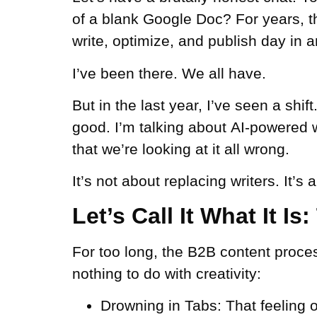
of a blank Google Doc? For years, t
write, optimize, and publish day in a
I’ve been there. We all have.
But in the last year, I’ve seen a shif
good. I’m talking about
AI-powered w
that we’re looking at it all wrong.
It’s not about replacing writers. It’s 
Let’s Call It What It I
For too long, the B2B content proces
nothing to do with creativity:
Drowning in Tabs:
That feeling o