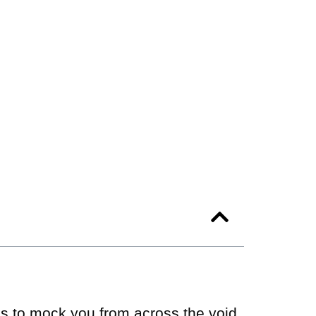
ms to mock you from across the void