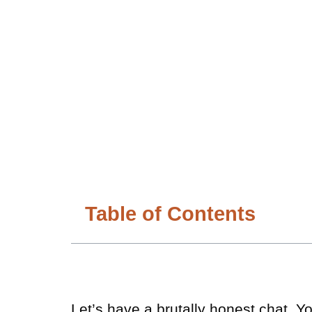
Table of Contents
Let’s have a brutally honest chat. 