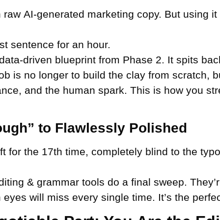
 raw AI-generated marketing copy. But using it t
st sentence for an hour.
ata-driven blueprint from Phase 2. It spits back a
s job is no longer to build the clay from scratch, 
nuance, and the human spark. This is how you st
ugh” to Flawlessly Polished
 for the 17th time, completely blind to the ty
diting & grammar
tools do a final sweep. They’r
yes will miss every single time. It’s the perfec