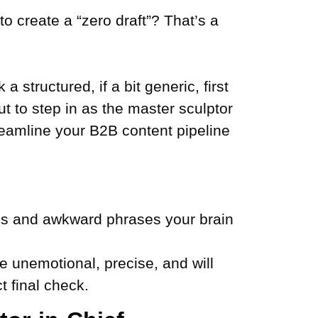
o create a “zero draft”? That’s a
 structured, if a bit generic, first
but to step in as the master sculptor
reamline your B2B content pipeline
pos and awkward phrases your brain
e unemotional, precise, and will
t final check.