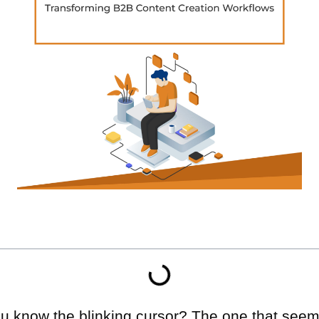
You know the blinking cursor? The one that see