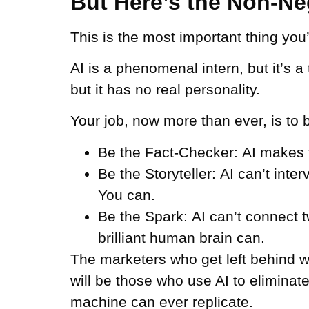
But Here’s the Non-Neg
This is the most important thing you’ll
AI is a phenomenal intern, but it’s a
but it has no real personality.
Your job, now more than ever, is to b
Be the Fact-Checker:
AI makes th
Be the Storyteller:
AI can’t inte
You can.
Be the Spark:
AI can’t connect 
brilliant human brain can.
The marketers who get left behind wi
will be those who use AI to eliminat
machine can ever replicate.