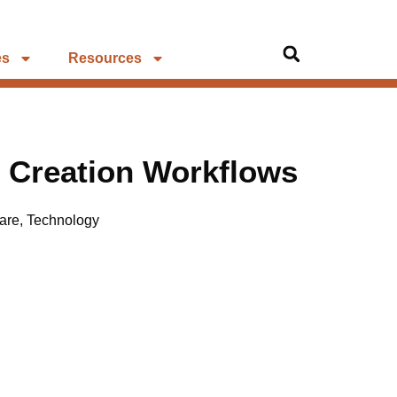
es
Resources
 Creation Workflows
are
,
Technology