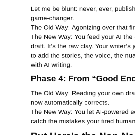
Let me be blunt: never, ever, publish
game-changer.
The Old Way:
Agonizing over that fir
The New Way:
You feed your AI the d
draft. It’s the raw clay. Your writer’
to add the stories, the voice, the 
with AI writing.
Phase 4: From “Good Eno
The Old Way:
Reading your own draft
now automatically corrects.
The New Way:
You let
AI-powered e
catch the mistakes your tired human e