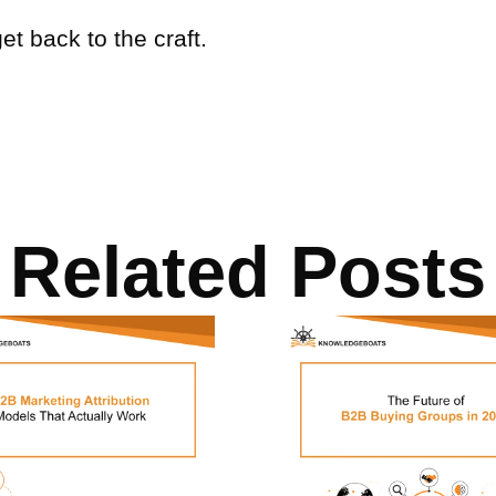
get back to the craft.
Related Posts