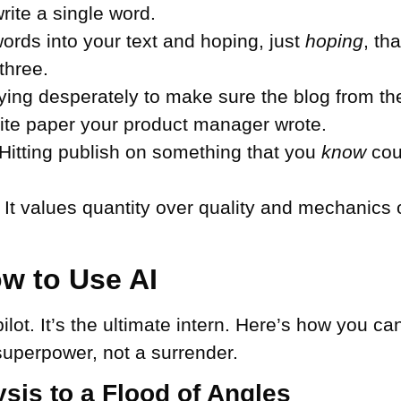
rite a single word.
rds into your text and hoping, just
hoping
, th
three.
ying desperately to make sure the blog from th
hite paper your product manager wrote.
Hitting publish on something that you
know
coul
. It values quantity over quality and mechanics 
w to Use AI
pilot. It’s the ultimate intern. Here’s how you c
 superpower, not a surrender.
sis to a Flood of Angles