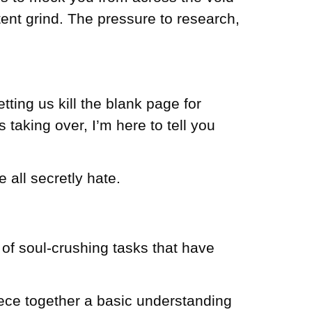
ent grind. The pressure to research,
etting us kill the blank page for
s taking over, I’m here to tell you
e all secretly hate.
 of soul-crushing tasks that have
iece together a basic understanding