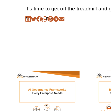
It’s time to get off the treadmill and 
Share the Post: