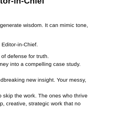
tor-in-Chief
’t generate wisdom. It can mimic tone,
 Editor-in-Chief.
of defense for truth.
ney into a compelling case study.
ndbreaking new insight. Your messy,
to skip the work. The ones who thrive
, creative, strategic work that no