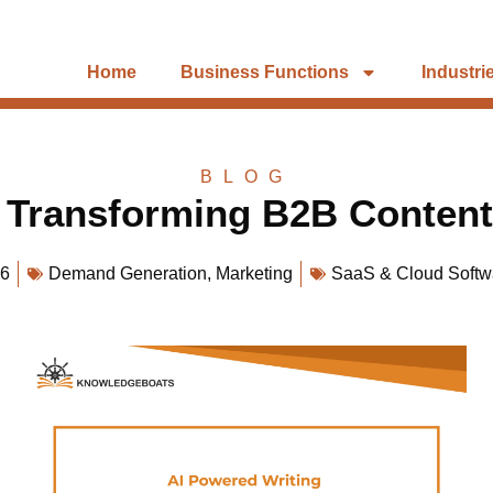
Home
Business Functions
Industri
BLOG
: Transforming B2B Content
26
Demand Generation
,
Marketing
SaaS & Cloud Softw