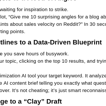
waiting for inspiration to strike.
lot, “Give me 10 surprising angles for a blog ab
ts about sales velocity on Reddit?” In 30 seco
ting points.
lines to a Data-Driven Blueprint
ere you save hours of busywork.
topic, clicking on the top 10 results, and tryin
imization AI tool your target keyword. It analyz
he AI content brief telling you exactly what que
over. It’s not cheating; it’s just smart reconnai
e to a “Clay” Draft