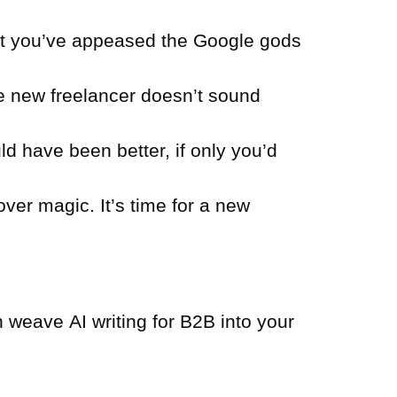
at you’ve appeased the Google gods
e new freelancer doesn’t sound
d have been better, if only you’d
over magic. It’s time for a new
an weave AI writing for B2B into your