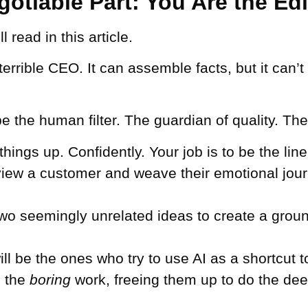
otiable Part: You Are the Edi
 read in this article.
 terrible CEO. It can assemble facts, but it can
e the human filter. The guardian of quality. The
ings up. Confidently. Your job is to be the line 
rview a customer and weave their emotional jour
two seemingly unrelated ideas to create a grou
ll be the ones who try to use AI as a shortcut 
e the
boring
work, freeing them up to do the deep