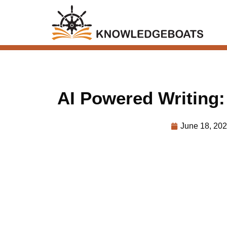
AI Powered Writing
June 18, 20