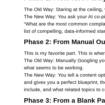
The Old Way:
Staring at the ceiling, 
The New Way:
You ask your AI co-pi
“What are the most common complain
list of compelling, data-informed star
Phase 2: From Manual Out
This is my favorite part. This is wh
The Old Way:
Manually Googling your 
what seems to be working.
The New Way:
You tell a content opt
and gives you a perfect blueprint, t
include, and what related topics to c
Phase 3: From a Blank Pag